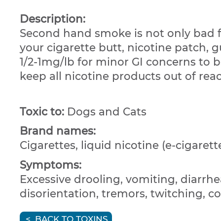
Description:
Second hand smoke is not only bad fo
your cigarette butt, nicotine patch, 
1/2-1mg/lb for minor GI concerns to b
keep all nicotine products out of re
Toxic to:
Dogs and Cats
Brand names:
Cigarettes, liquid nicotine (e-cigarett
Symptoms:
Excessive drooling, vomiting, diarrhea
disorientation, tremors, twitching, c
BACK TO TOXINS