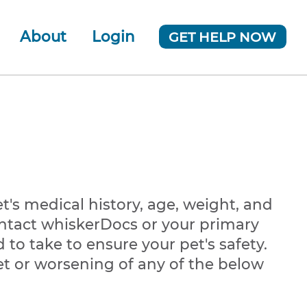
About
Login
GET HELP NOW
ur Team
 Company
News
t's medical history, age, weight, and
contact whiskerDocs or your primary
to take to ensure your pet's safety.
et or worsening of any of the below