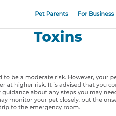
Pet Parents
For Business
How whiskerDocs Works
O
Our
Jump to navigation
Toxins
d to be a moderate risk. However, your pe
r at higher risk. It is advised that you 
er guidance about any steps you may need 
may monitor your pet closely, but the ons
trip to the emergency room.