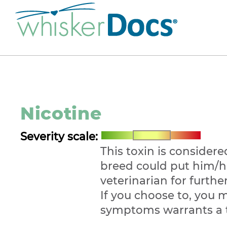
Nicotine
Severity scale:
This toxin is considere
breed could put him/he
veterinarian for furth
If you choose to, you 
symptoms warrants a 