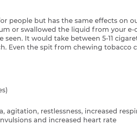
r people but has the same effects on our
gum or swallowed the liquid from your e-ci
e seen. It would take between 5-11 cigare
ach. Even the spit from chewing tobacco c
es)
, agitation, restlessness, increased respir
onvulsions and increased heart rate