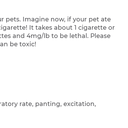
 pets. Imagine now, if your pet ate
garette! It takes about 1 cigarette or
ttes and 4mg/lb to be lethal. Please
an be toxic!
atory rate, panting, excitation,