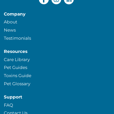
Company
About
News
Testimonials
Resources
Care Library
Pet Guides
Toxins Guide
Pet Glossary
Support
FAQ
Contact Us