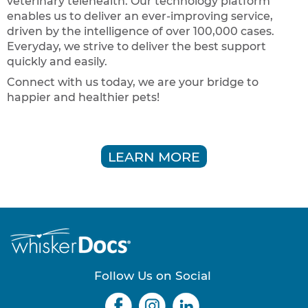
veterinary telehealth. Our technology platform
enables us to deliver an ever-improving service,
driven by the intelligence of over 100,000 cases.
Everyday, we strive to deliver the best support
quickly and easily.
Connect with us today, we are your bridge to
happier and healthier pets!
LEARN MORE
Follow Us on Social