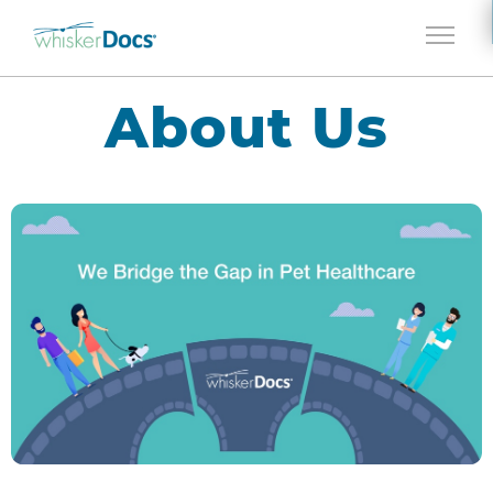
Jump to navigation
About Us