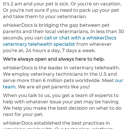
It's 2 am and your pet is sick. Or you're on vacation.
Or you're not sure if you need to pack up your pet
and take them to your veterinarian.
whiskerDocs is bridging the gap between pet
parents and their local veterinarians. In less than 30
seconds, you can
call or chat with a whiskerDocs
veterinary telehealth specialist
from wherever
you're at, 24 hours a day, 7 days a week.
We're always open and always here to help.
whiskerDocs is the leader in veterinary telehealth.
We employ veterinary technicians in the U.S and
serve more than 6 million pets worldwide. Meet
our
team
. We are all pet parents like you!
When you talk to us, you get a team of experts to
help with whatever issue your pet may be having.
We help you make the best decision on what to do
next for your pet.
whiskerDocs established the best practices in