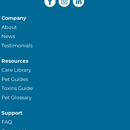
Company
About
News
Testimonials
Resources
Care Library
Pet Guides
Toxins Guide
Pet Glossary
Support
FAQ