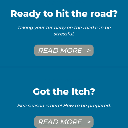
read more
Ready to hit the road?
Taking your fur baby on the road can be
stressful.
READ MORE
read more
Got the Itch?
Flea season is here! How to be prepared.
READ MORE