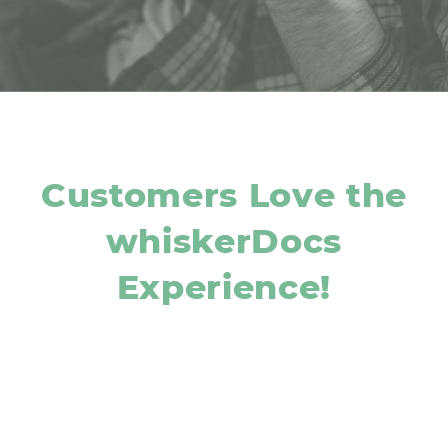
Customers Love the
whiskerDocs
Experience!