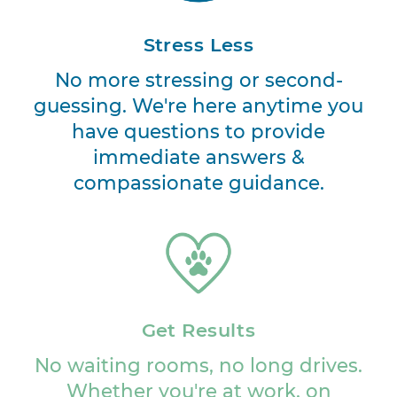
Stress Less
No more stressing or second-
guessing. We're here anytime you
have questions to provide
immediate answers &
compassionate guidance.
Get Results
No waiting rooms, no long drives.
Whether you're at work, on