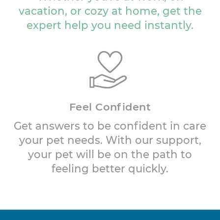
vacation, or cozy at home, get the
expert help you need instantly.
Feel Confident
Get answers to be confident in care
your pet needs. With our support,
your pet will be on the path to
feeling better quickly.