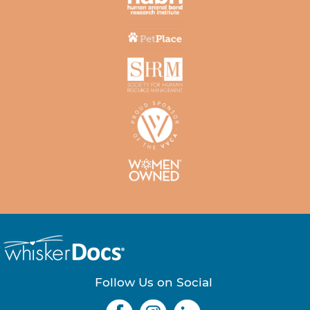
Follow Us on Social