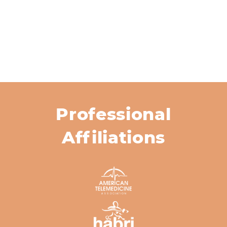
Professional
Affiliations