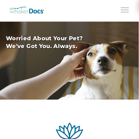
Jump to navigation
Worried About Your Pet?
We've Got You. Always.