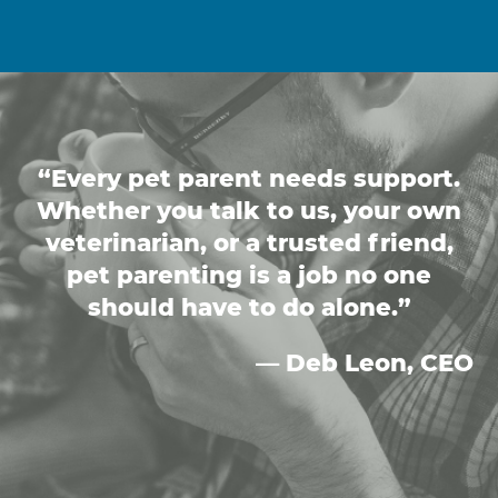
“Every pet parent needs support.
Whether you talk to us, your own
veterinarian, or a trusted friend,
pet parenting is a job no one
should have to do alone.”
— Deb Leon, CEO