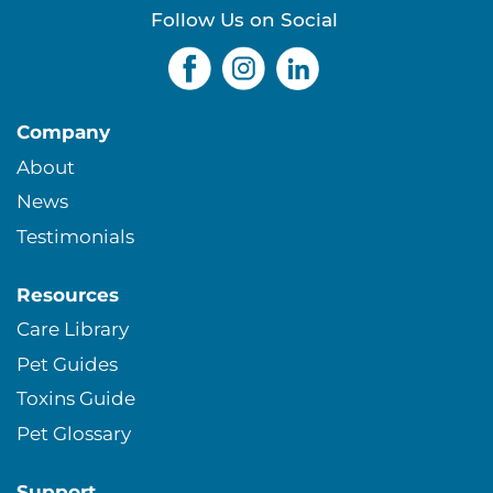
s
Follow Us on Social
Company
About
News
Testimonials
Resources
Care Library
Pet Guides
Toxins Guide
Pet Glossary
Support