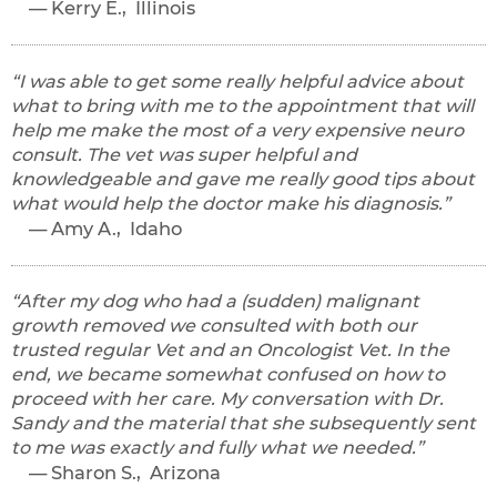
Kerry E., Illinois
I was able to get some really helpful advice about
what to bring with me to the appointment that will
help me make the most of a very expensive neuro
consult. The vet was super helpful and
knowledgeable and gave me really good tips about
what would help the doctor make his diagnosis.
Amy A., Idaho
After my dog who had a (sudden) malignant
growth removed we consulted with both our
trusted regular Vet and an Oncologist Vet. In the
end, we became somewhat confused on how to
proceed with her care. My conversation with Dr.
Sandy and the material that she subsequently sent
to me was exactly and fully what we needed.
Sharon S., Arizona