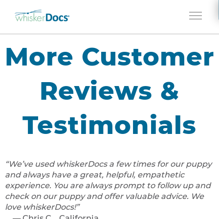
Jump to navigation
More Customer
Reviews &
Testimonials
We’ve used whiskerDocs a few times for our puppy
and always have a great, helpful, empathetic
experience. You are always prompt to follow up and
check on our puppy and offer valuable advice. We
love whiskerDocs!
Chris C., California