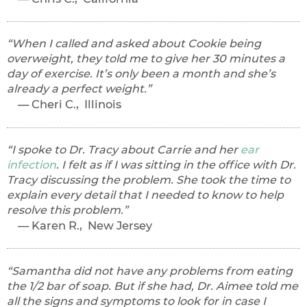
When I called and asked about Cookie being
overweight, they told me to give her 30 minutes a
day of exercise. It’s only been a month and she’s
already a perfect weight.
Cheri C., Illinois
I spoke to Dr. Tracy about Carrie and her
ear
infection
. I felt as if I was sitting in the office with Dr.
Tracy discussing the problem. She took the time to
explain every detail that I needed to know to help
resolve this problem.
Karen R., New Jersey
Samantha did not have any problems from eating
the 1/2 bar of soap. But if she had, Dr. Aimee told me
all the signs and symptoms to look for in case I