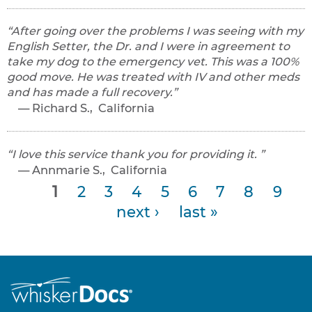
After going over the problems I was seeing with my
English Setter, the Dr. and I were in agreement to
take my dog to the emergency vet. This was a 100%
good move. He was treated with IV and other meds
and has made a full recovery.
Richard S., California
I love this service thank you for providing it.
Annmarie S., California
P
1
2
3
4
5
6
7
8
9
next ›
last »
a
g
e