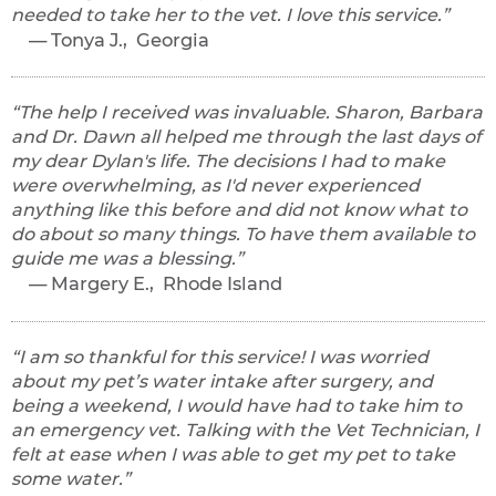
needed to take her to the vet. I love this service.
Tonya J., Georgia
The help I received was invaluable. Sharon, Barbara
and Dr. Dawn all helped me through the last days of
my dear Dylan's life. The decisions I had to make
were overwhelming, as I'd never experienced
anything like this before and did not know what to
do about so many things. To have them available to
guide me was a blessing.
Margery E., Rhode Island
I am so thankful for this service! I was worried
about my pet’s water intake after surgery, and
being a weekend, I would have had to take him to
an emergency vet. Talking with the Vet Technician, I
felt at ease when I was able to get my pet to take
some water.