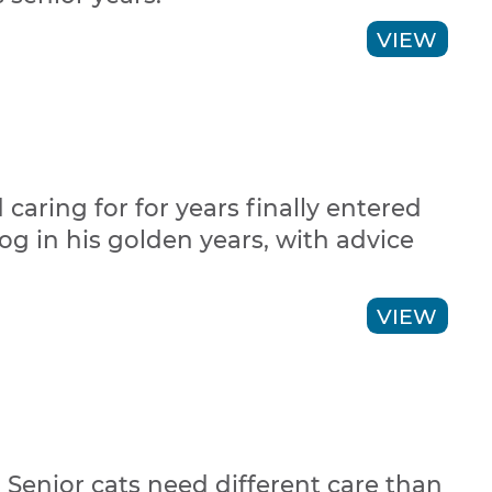
VIEW
aring for for years finally entered
dog in his golden years, with advice
VIEW
 Senior cats need different care than