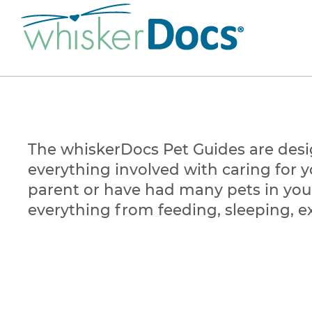
The whiskerDocs Pet Guides are desi
everything involved with caring for yo
parent or have had many pets in your
everything from feeding, sleeping, ex