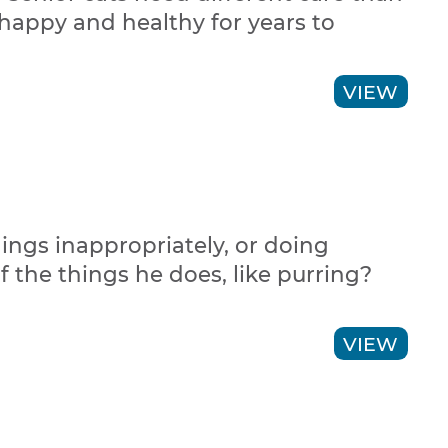
 happy and healthy for years to
VIEW
hings inappropriately, or doing
 the things he does, like purring?
VIEW