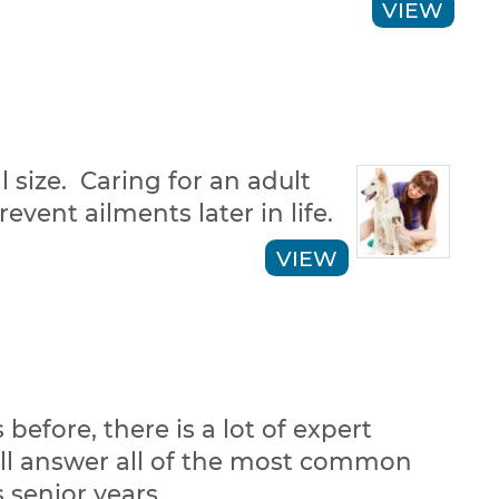
VIEW
 size. Caring for an adult
vent ailments later in life.
VIEW
efore, there is a lot of expert
will answer all of the most common
s senior years.