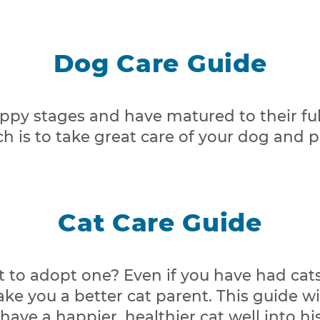
Dog Care Guide
py stages and have matured to their full
 is to take great care of your dog and pre
Cat Care Guide
 to adopt one? Even if you have had cats b
ake you a better cat parent. This guide 
ave a happier, healthier cat well into hi