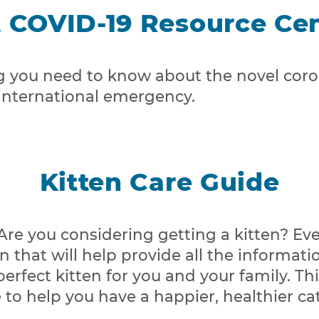
 COVID-19 Resource Ce
g you need to know about the novel coron
 international emergency.
Kitten Care Guide
re you considering getting a kitten? Eve
n that will help provide all the informati
fect kitten for you and your family. Thi
o help you have a happier, healthier cat