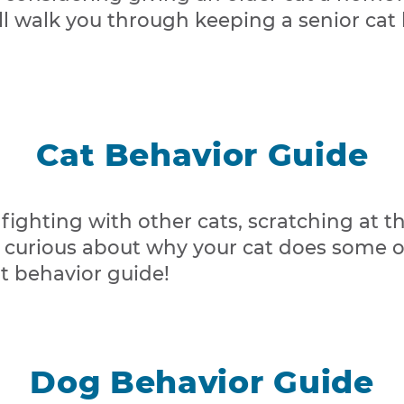
ill walk you through keeping a senior cat
Cat Behavior Guide
 fighting with other cats, scratching at t
curious about why your cat does some of
at behavior guide!
Dog Behavior Guide