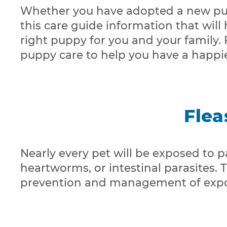
Whether you have adopted a new pup
this care guide information that will
right puppy for you and your family.
puppy care to help you have a happie
Flea
Nearly every pet will be exposed to par
heartworms, or intestinal parasites.
prevention and management of expo