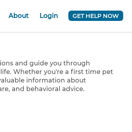
About
Login
GET HELP NOW
ur Team
 Company
News
tions and guide you through
ife. Whether you're a first time pet
valuable information about
are, and behavioral advice.