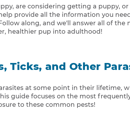
py, are considering getting a puppy, or
 help provide all the information you need
 Follow along, and we'll answer all of 
r, healthier pup into adulthood!
s, Ticks, and Other Para
asites at some point in their lifetime, whe
 This guide focuses on the most frequent
sure to these common pests!