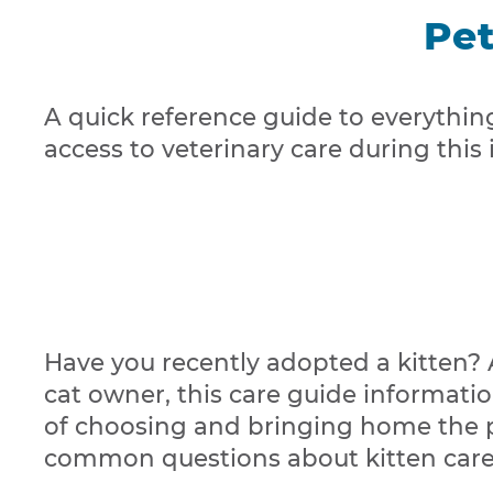
Pet
A quick reference guide to everythin
access to veterinary care during this
Have you recently adopted a kitten? A
cat owner, this care guide informatio
of choosing and bringing home the per
common questions about kitten care t