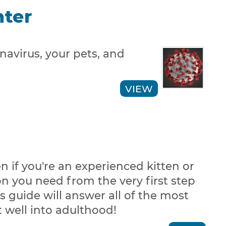
nter
avirus, your pets, and
VIEW
n if you're an experienced kitten or
on you need from the very first step
s guide will answer all of the most
 well into adulthood!