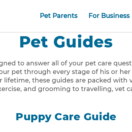
Pet Parents
For Business
How whiskerDocs Works
O
Our
Jump to navigation
Pet Guides
gned to answer all of your pet care ques
ur pet through every stage of his or her l
 lifetime, these guides are packed with 
ercise, and grooming to travelling, vet c
Puppy Care Guide