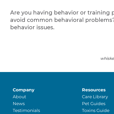
Are you having behavior or training 
avoid common behavioral problems? 
behavior issues.
whiske
Company
Resources
About
Care Library
News
Pet Guides
Testimonials
Toxins Guide