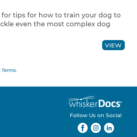
or tips for how to train your dog to
ackle even the most complex dog
VIEW
r
Terms
.
Follow Us on Social