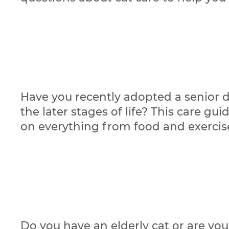
Have you recently adopted a senior d
the later stages of life? This care gu
on everything from food and exercis
Do you have an elderly cat or are yo