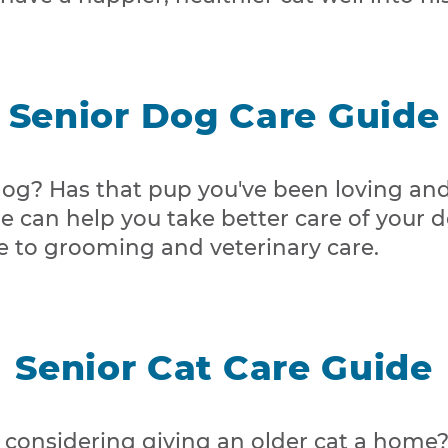
Senior Dog Care Guide
og? Has that pup you've been loving and c
ide can help you take better care of your 
e to grooming and veterinary care.
Senior Cat Care Guide
u considering giving an older cat a home?