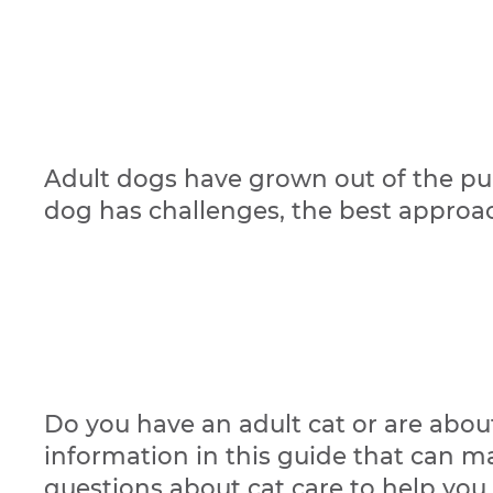
Adult dogs have grown out of the pup
dog has challenges, the best approach
Do you have an adult cat or are about
information in this guide that can m
questions about cat care to help you h