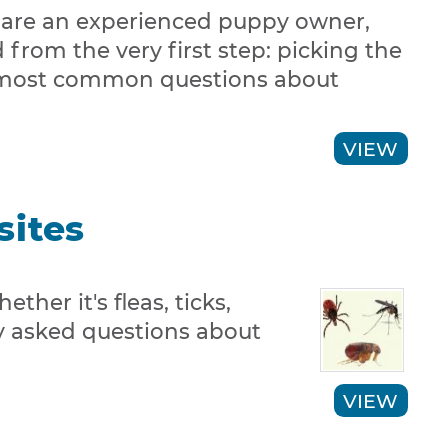
 are an experienced puppy owner,
 from the very first step: picking the
the most common questions about
VIEW
sites
ther it's fleas, ticks,
ly asked questions about
VIEW