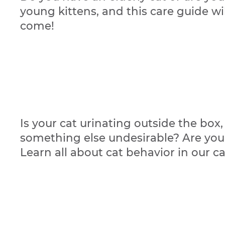
young kittens, and this care guide w
come!
Is your cat urinating outside the box,
something else undesirable? Are you 
Learn all about cat behavior in our c