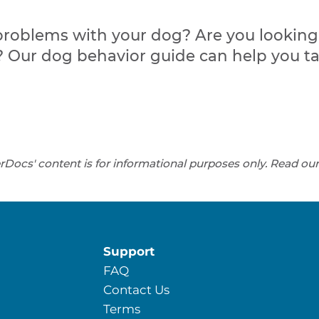
problems with your dog? Are you looking f
Our dog behavior guide can help you t
rDocs' content is for informational purposes only. Read ou
Support
FAQ
Contact Us
Terms