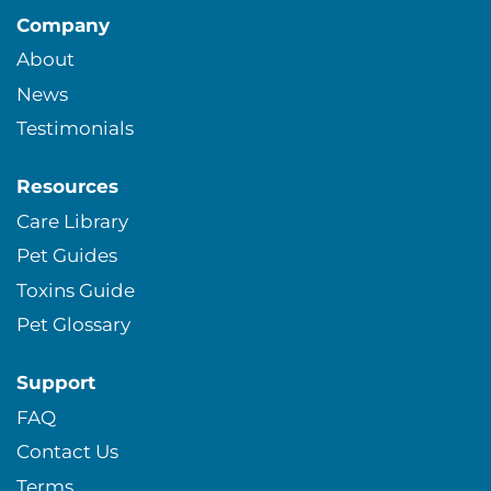
Company
About
News
Testimonials
Resources
Care Library
Pet Guides
Toxins Guide
Pet Glossary
Support
FAQ
Contact Us
Terms