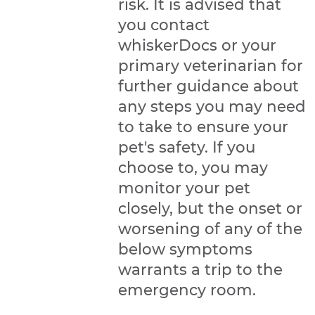
risk. It is advised that
you contact
whiskerDocs or your
primary veterinarian for
further guidance about
any steps you may need
to take to ensure your
pet's safety. If you
choose to, you may
monitor your pet
closely, but the onset or
worsening of any of the
below symptoms
warrants a trip to the
emergency room.