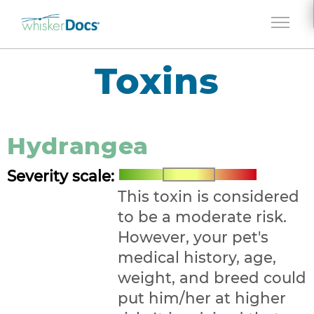
Jump to navigation
Toxins
Hydrangea
Severity scale:
This toxin is considered
to be a moderate risk.
However, your pet's
medical history, age,
weight, and breed could
put him/her at higher