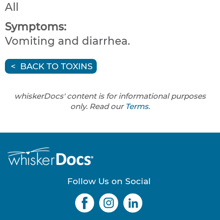
All
Symptoms:
Vomiting and diarrhea.
BACK TO TOXINS
whiskerDocs' content is for informational purposes
only. Read our
Terms
.
Follow Us on Social