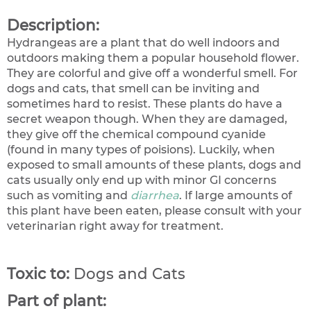
Description:
Hydrangeas are a plant that do well indoors and
outdoors making them a popular household flower.
They are colorful and give off a wonderful smell. For
dogs and cats, that smell can be inviting and
sometimes hard to resist. These plants do have a
secret weapon though. When they are damaged,
they give off the chemical compound cyanide
(found in many types of poisions). Luckily, when
exposed to small amounts of these plants, dogs and
cats usually only end up with minor GI concerns
such as vomiting and
diarrhea
. If large amounts of
this plant have been eaten, please consult with your
veterinarian right away for treatment.
Toxic to:
Dogs and Cats
Part of plant: