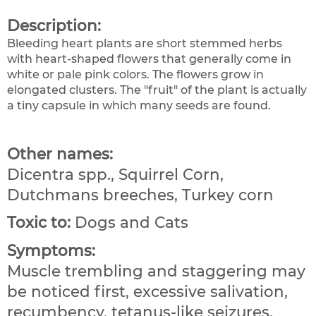
Description:
Bleeding heart plants are short stemmed herbs
with heart-shaped flowers that generally come in
white or pale pink colors. The flowers grow in
elongated clusters. The "fruit" of the plant is actually
a tiny capsule in which many seeds are found.
Other names:
Dicentra spp., Squirrel Corn,
Dutchmans breeches, Turkey corn
Toxic to:
Dogs and Cats
Symptoms:
Muscle trembling and staggering may
be noticed first, excessive salivation,
recumbency, tetanus-like seizures,