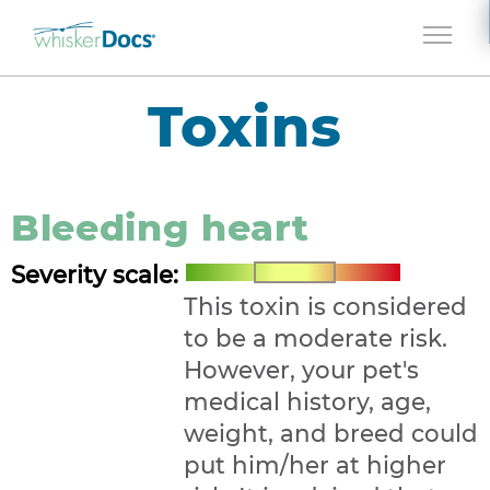
Jump to navigation
Toxins
Bleeding heart
Severity scale:
This toxin is considered
to be a moderate risk.
However, your pet's
medical history, age,
weight, and breed could
put him/her at higher