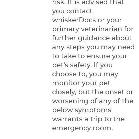
risk. It is advised that
you contact
whiskerDocs or your
primary veterinarian for
further guidance about
any steps you may need
to take to ensure your
pet's safety. If you
choose to, you may
monitor your pet
closely, but the onset or
worsening of any of the
below symptoms
warrants a trip to the
emergency room.