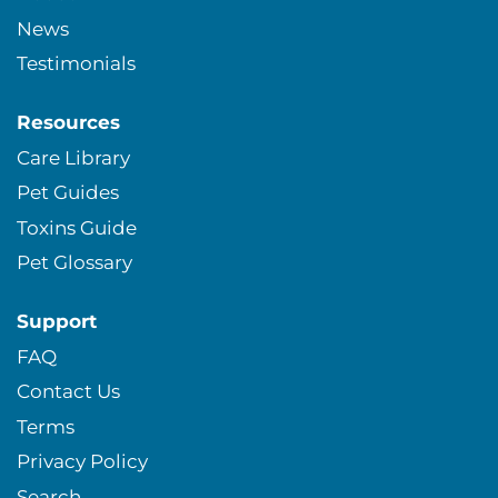
News
Testimonials
Resources
Care Library
Pet Guides
Toxins Guide
Pet Glossary
Support
FAQ
Contact Us
Terms
Privacy Policy
Search