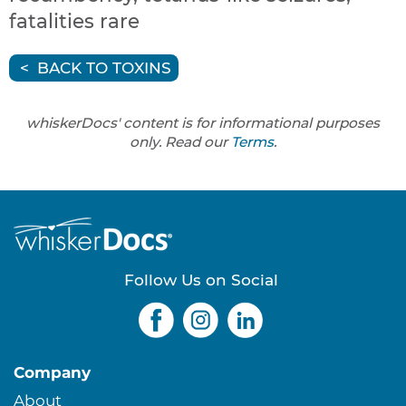
fatalities rare
BACK TO TOXINS
whiskerDocs' content is for informational purposes
only. Read our
Terms
.
Follow Us on Social
Company
About