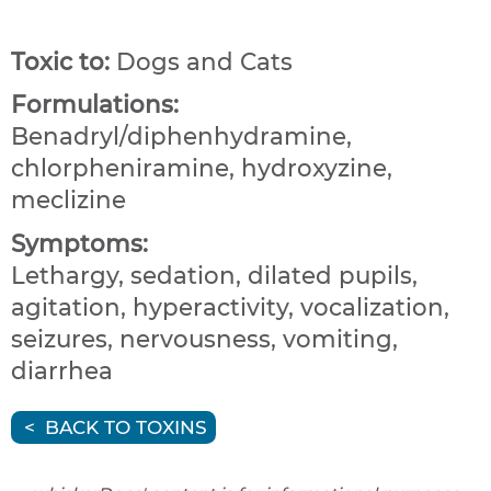
Toxic to:
Dogs and Cats
Formulations:
Benadryl/diphenhydramine,
chlorpheniramine, hydroxyzine,
meclizine
Symptoms:
Lethargy, sedation, dilated pupils,
agitation, hyperactivity, vocalization,
seizures, nervousness, vomiting,
diarrhea
BACK TO TOXINS