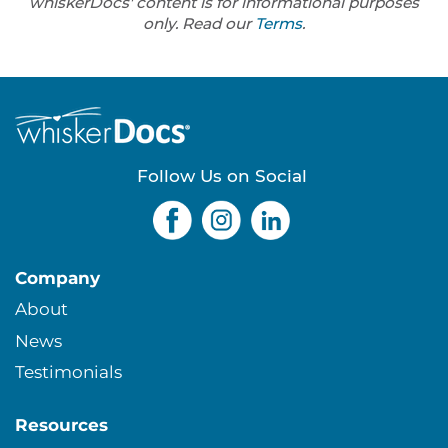
whiskerDocs' content is for informational purposes
only. Read our
Terms
.
Follow Us on Social
Company
About
News
Testimonials
Resources