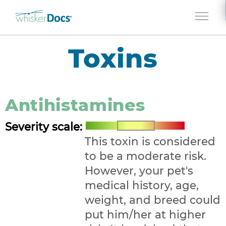
Jump to navigation
Toxins
Antihistamines
Severity scale:
This toxin is considered
to be a moderate risk.
However, your pet's
medical history, age,
weight, and breed could
put him/her at higher