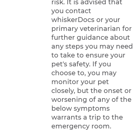
risk. It is advised that
you contact
whiskerDocs or your
primary veterinarian for
further guidance about
any steps you may need
to take to ensure your
pet's safety. If you
choose to, you may
monitor your pet
closely, but the onset or
worsening of any of the
below symptoms
warrants a trip to the
emergency room.