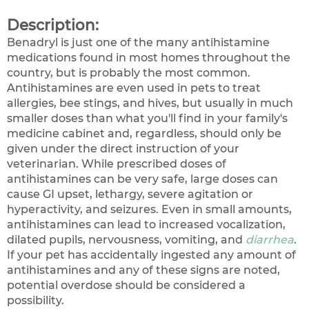
Description:
Benadryl is just one of the many antihistamine
medications found in most homes throughout the
country, but is probably the most common.
Antihistamines are even used in pets to treat
allergies, bee stings, and hives, but usually in much
smaller doses than what you'll find in your family's
medicine cabinet and, regardless, should only be
given under the direct instruction of your
veterinarian. While prescribed doses of
antihistamines can be very safe, large doses can
cause GI upset, lethargy, severe agitation or
hyperactivity, and seizures. Even in small amounts,
antihistamines can lead to increased vocalization,
dilated pupils, nervousness, vomiting, and
diarrhea
.
If your pet has accidentally ingested any amount of
antihistamines and any of these signs are noted,
potential overdose should be considered a
possibility.