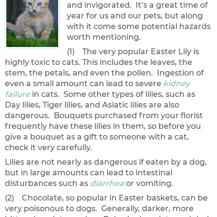
and invigorated. It’s a great time of
year for us and our pets, but along
with it come some potential hazards
worth mentioning.
(1) The very popular Easter Lily is
highly toxic to cats. This includes the leaves, the
stem, the petals, and even the pollen. Ingestion of
even a small amount can lead to severe
kidney
failure
in cats. Some other types of lilies, such as
Day lilies, Tiger lilies, and Asiatic lilies are also
dangerous. Bouquets purchased from your florist
frequently have these lilies in them, so before you
give a bouquet as a gift to someone with a cat,
check it very carefully.
Lilies are not nearly as dangerous if eaten by a dog,
but in large amounts can lead to intestinal
disturbances such as
diarrhea
or vomiting.
(2) Chocolate, so popular in Easter baskets, can be
very poisonous to dogs. Generally, darker, more