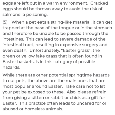
eggs are left out in a warm environment. Cracked
eggs should be thrown away to avoid the risk of
salmonella poisoning.
(5) When a pet eats a string-like material, it can get
trapped at the base of the tongue or in the stomach
and therefore be unable to be passed through the
intestines. This can lead to severe damage of the
intestinal tract, resulting in expensive surgery and
even death. Unfortunately, “Easter grass”, the
green or yellow fake grass that is often found in
Easter baskets, is in this category of possible
hazards.
While there are other potential springtime hazards
to our pets, the above are the main ones that are
most popular around Easter. Take care not to let
your pet be exposed to these. Also, please refrain
from giving a kitten or rabbit or chick as a gift for
Easter. This practice often leads to uncared for or
abused or homeless animals.