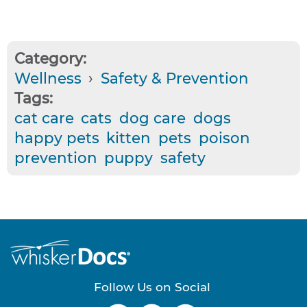
Category:
Wellness
›
Safety & Prevention
Tags:
cat care
cats
dog care
dogs
happy pets
kitten
pets
poison
prevention
puppy
safety
Follow Us on Social