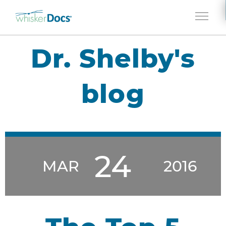
Jump to navigation
Dr. Shelby's
blog
24
MAR
2016