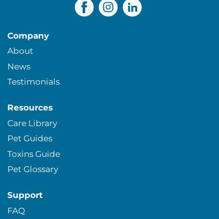
Company
About
News
Testimonials
Resources
Care Library
Pet Guides
Toxins Guide
Pet Glossary
Support
FAQ