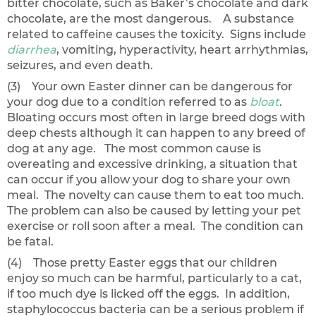
bitter chocolate, such as Baker’s chocolate and dark
chocolate, are the most dangerous. A substance
related to caffeine causes the toxicity. Signs include
diarrhea
, vomiting, hyperactivity, heart arrhythmias,
seizures, and even death.
(3) Your own Easter dinner can be dangerous for
your dog due to a condition referred to as
bloat
.
Bloating occurs most often in large breed dogs with
deep chests although it can happen to any breed of
dog at any age. The most common cause is
overeating and excessive drinking, a situation that
can occur if you allow your dog to share your own
meal. The novelty can cause them to eat too much.
The problem can also be caused by letting your pet
exercise or roll soon after a meal. The condition can
be fatal.
(4) Those pretty Easter eggs that our children
enjoy so much can be harmful, particularly to a cat,
if too much dye is licked off the eggs. In addition,
staphylococcus bacteria can be a serious problem if