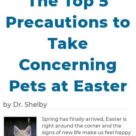
The Top 5
Precautions to
Take
Concerning
Pets at Easter
by Dr. Shelby
Spring has finally arrived, Easter is
right around the corner and the
signs of new life make us feel happy