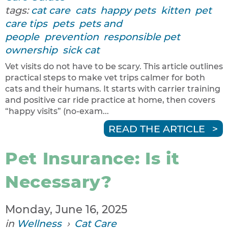
tags:
cat care
cats
happy pets
kitten
pet
care tips
pets
pets and
people
prevention
responsible pet
ownership
sick cat
Vet visits do not have to be scary. This article outlines
practical steps to make vet trips calmer for both
cats and their humans. It starts with carrier training
and positive car ride practice at home, then covers
“happy visits” (no-exam...
READ THE ARTICLE
Pet Insurance: Is it
Necessary?
Monday, June 16, 2025
in
Wellness
›
Cat Care