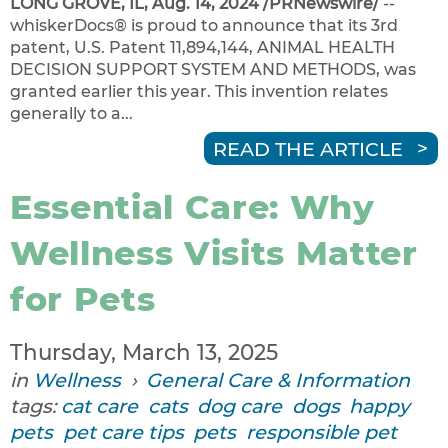
LONG GROVE, IL, Aug. 14, 2024 /PRNewswire/
--
whiskerDocs® is proud to announce that its 3rd
patent, U.S. Patent 11,894,144, ANIMAL HEALTH
DECISION SUPPORT SYSTEM AND METHODS, was
granted earlier this year. This invention relates
generally to a...
READ THE ARTICLE
Essential Care: Why
Wellness Visits Matter
for Pets
Thursday, March 13, 2025
in
Wellness
›
General Care & Information
tags:
cat care
cats
dog care
dogs
happy
pets
pet care tips
pets
responsible pet