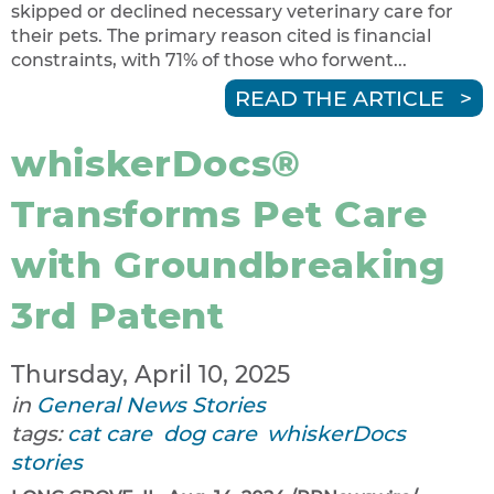
skipped or declined necessary veterinary care for
their pets. The primary reason cited is financial
constraints, with 71% of those who forwent...
READ THE ARTICLE
whiskerDocs®
Transforms Pet Care
with Groundbreaking
3rd Patent
Thursday, April 10, 2025
in
General News Stories
tags:
cat care
dog care
whiskerDocs
stories