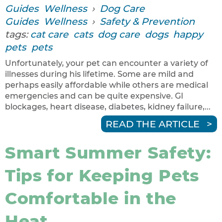
Guides
Wellness
›
Dog Care
Guides
Wellness
›
Safety & Prevention
tags:
cat care
cats
dog care
dogs
happy
pets
pets
Unfortunately, your pet can encounter a variety of
illnesses during his lifetime. Some are mild and
perhaps easily affordable while others are medical
emergencies and can be quite expensive. GI
blockages, heart disease, diabetes, kidney failure,...
READ THE ARTICLE
Smart Summer Safety:
Tips for Keeping Pets
Comfortable in the
Heat