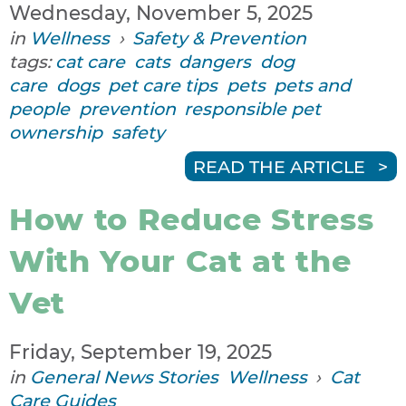
Wednesday, November 5, 2025
in
Wellness
›
Safety & Prevention
tags:
cat care
cats
dangers
dog
care
dogs
pet care tips
pets
pets and
people
prevention
responsible pet
ownership
safety
READ THE ARTICLE
How to Reduce Stress
With Your Cat at the
Vet
Friday, September 19, 2025
in
General News Stories
Wellness
›
Cat
Care Guides