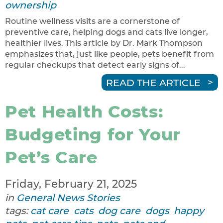
ownership
Routine wellness visits are a cornerstone of
preventive care, helping dogs and cats live longer,
healthier lives. This article by Dr. Mark Thompson
emphasizes that, just like people, pets benefit from
regular checkups that detect early signs of...
READ THE ARTICLE
Pet Health Costs:
Budgeting for Your
Pet’s Care
Friday, February 21, 2025
in
General News Stories
tags:
cat care
cats
dog care
dogs
happy