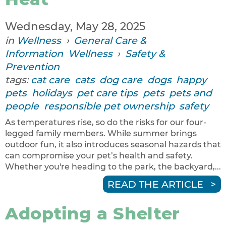
Wednesday, May 28, 2025
in
Wellness
›
General Care &
Information
Wellness
›
Safety &
Prevention
tags:
cat care
cats
dog care
dogs
happy
pets
holidays
pet care tips
pets
pets and
people
responsible pet ownership
safety
As temperatures rise, so do the risks for our four-
legged family members. While summer brings
outdoor fun, it also introduces seasonal hazards that
can compromise your pet’s health and safety.
Whether you're heading to the park, the backyard,...
READ THE ARTICLE
Adopting a Shelter