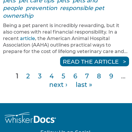
pets
pet care tips
pets
pets and
people
prevention
responsible pet
ownership
Being a pet parent is incredibly rewarding, but it
also comes with real financial responsibility. In a
recent
article
, the American Animal Hospital
Association (AAHA) outlines practical ways to
prepare for the cost of lifelong veterinary care and...
READ THE ARTICLE
1
2
3
4
5
6
7
8
9
…
P
next ›
last »
a
g
e