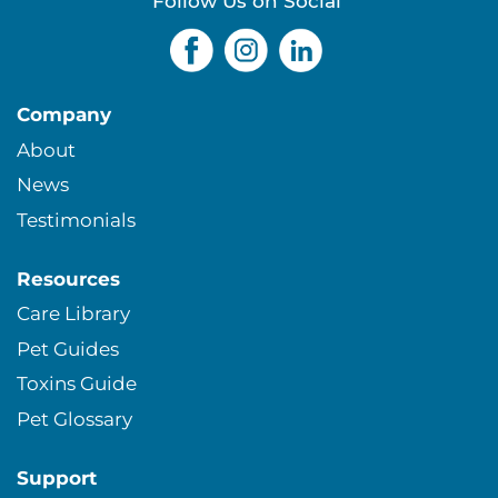
s
Follow Us on Social
Company
About
News
Testimonials
Resources
Care Library
Pet Guides
Toxins Guide
Pet Glossary
Support