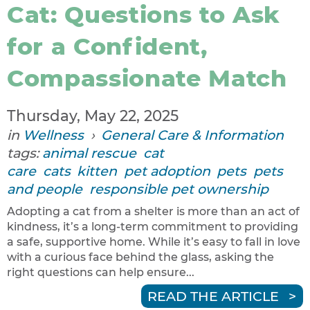
Cat: Questions to Ask
for a Confident,
Compassionate Match
Thursday, May 22, 2025
in
Wellness
›
General Care & Information
tags:
animal rescue
cat
care
cats
kitten
pet adoption
pets
pets
and people
responsible pet ownership
Adopting a cat from a shelter is more than an act of
kindness, it’s a long-term commitment to providing
a safe, supportive home. While it’s easy to fall in love
with a curious face behind the glass, asking the
right questions can help ensure...
READ THE ARTICLE