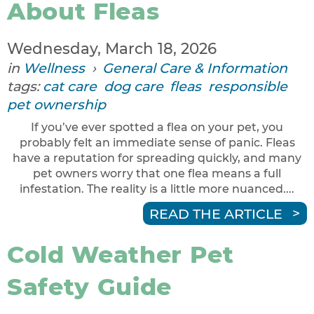
About Fleas
Wednesday, March 18, 2026
in
Wellness
›
General Care & Information
tags:
cat care
dog care
fleas
responsible
pet ownership
If you’ve ever spotted a flea on your pet, you
probably felt an immediate sense of panic. Fleas
have a reputation for spreading quickly, and many
pet owners worry that one flea means a full
infestation. The reality is a little more nuanced....
READ THE ARTICLE
Cold Weather Pet
Safety Guide