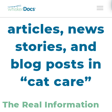
Jump to navigation
articles, news
stories, and
blog posts in
“cat care”
The Real Information