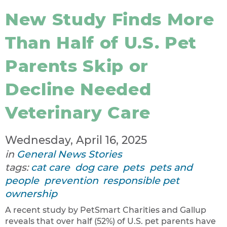
New Study Finds More
Than Half of U.S. Pet
Parents Skip or
Decline Needed
Veterinary Care
Wednesday, April 16, 2025
in
General News Stories
tags:
cat care
dog care
pets
pets and
people
prevention
responsible pet
ownership
A recent study by PetSmart Charities and Gallup
reveals that over half (52%) of U.S. pet parents have