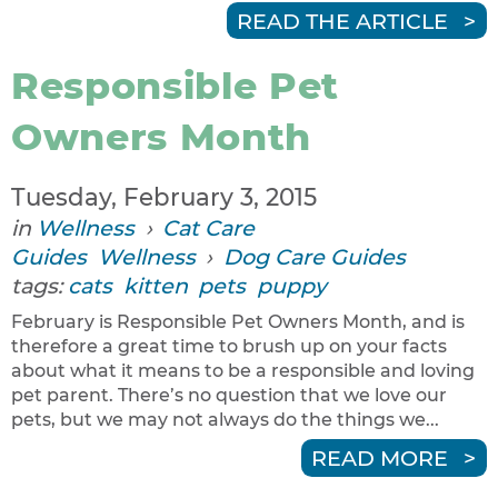
READ THE ARTICLE
Responsible Pet
Owners Month
Tuesday, February 3, 2015
in
Wellness
›
Cat Care
Guides
Wellness
›
Dog Care Guides
tags:
cats
kitten
pets
puppy
February is Responsible Pet Owners Month, and is
therefore a great time to brush up on your facts
about what it means to be a responsible and loving
pet parent. There’s no question that we love our
pets, but we may not always do the things we...
READ MORE