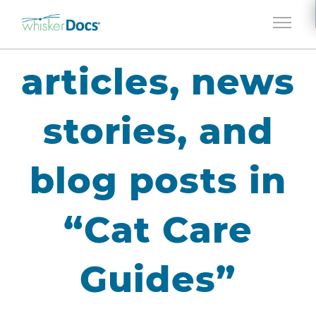
Jump to navigation
articles, news
stories, and
blog posts in
“Cat Care
Guides”