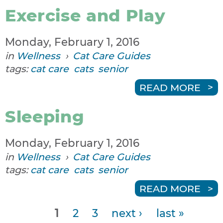
Exercise and Play
Monday, February 1, 2016
in
Wellness
›
Cat Care Guides
tags:
cat care
cats
senior
READ MORE
Sleeping
Monday, February 1, 2016
in
Wellness
›
Cat Care Guides
tags:
cat care
cats
senior
READ MORE
1
2
3
next ›
last »
P