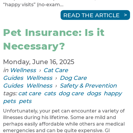
“happy visits” (no-exam...
READ THE ARTICLE
Pet Insurance: Is it
Necessary?
Monday, June 16, 2025
in
Wellness
›
Cat Care
Guides
Wellness
›
Dog Care
Guides
Wellness
›
Safety & Prevention
tags:
cat care
cats
dog care
dogs
happy
pets
pets
Unfortunately, your pet can encounter a variety of
illnesses during his lifetime. Some are mild and
perhaps easily affordable while others are medical
emergencies and can be quite expensive. GI