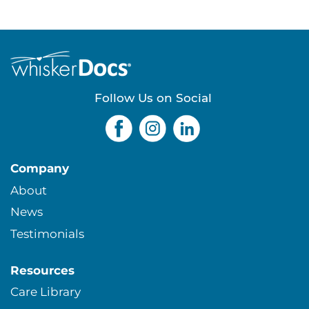
a
g
e
Follow Us on Social
s
Company
About
News
Testimonials
Resources
Care Library