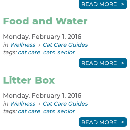
READ MORE
Food and Water
Monday, February 1, 2016
in
Wellness
›
Cat Care Guides
tags:
cat care
cats
senior
READ MORE
Litter Box
Monday, February 1, 2016
in
Wellness
›
Cat Care Guides
tags:
cat care
cats
senior
READ MORE