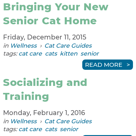
Bringing Your New
Senior Cat Home
Friday, December 11, 2015
in
Wellness
›
Cat Care Guides
tags:
cat care
cats
kitten
senior
READ MORE
Socializing and
Training
Monday, February 1, 2016
in
Wellness
›
Cat Care Guides
tags:
cat care
cats
senior