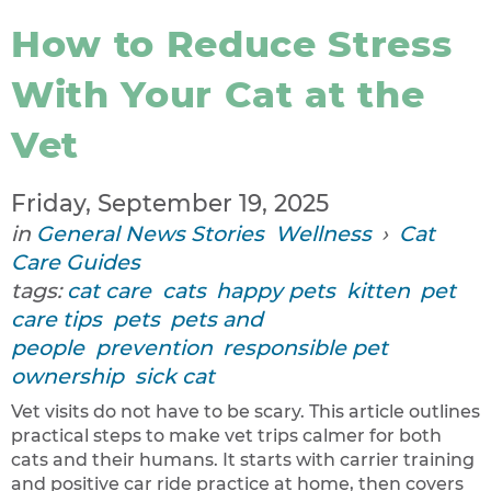
How to Reduce Stress
With Your Cat at the
Vet
Friday, September 19, 2025
in
General News Stories
Wellness
›
Cat
Care Guides
tags:
cat care
cats
happy pets
kitten
pet
care tips
pets
pets and
people
prevention
responsible pet
ownership
sick cat
Vet visits do not have to be scary. This article outlines
practical steps to make vet trips calmer for both
cats and their humans. It starts with carrier training
and positive car ride practice at home, then covers