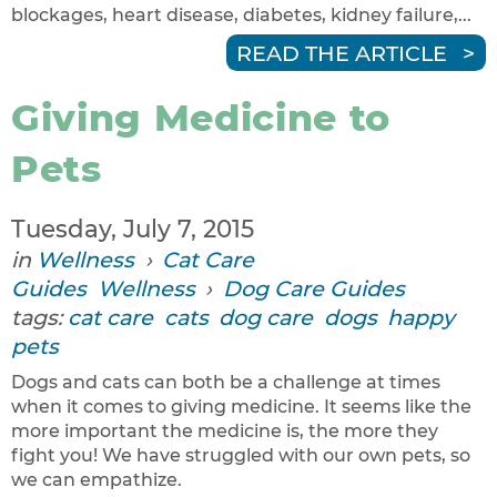
blockages, heart disease, diabetes, kidney failure,...
READ THE ARTICLE
Giving Medicine to
Pets
Tuesday, July 7, 2015
in
Wellness
›
Cat Care
Guides
Wellness
›
Dog Care Guides
tags:
cat care
cats
dog care
dogs
happy
pets
Dogs and cats can both be a challenge at times
when it comes to giving medicine. It seems like the
more important the medicine is, the more they
fight you! We have struggled with our own pets, so
we can empathize.