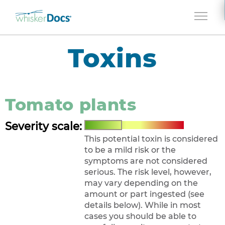
Jump to navigation
Toxins
Tomato plants
Severity scale:
This potential toxin is considered
to be a mild risk or the
symptoms are not considered
serious. The risk level, however,
may vary depending on the
amount or part ingested (see
details below). While in most
cases you should be able to