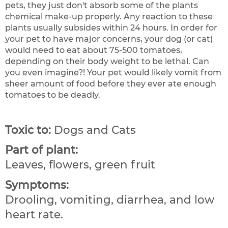
pets, they just don't absorb some of the plants
chemical make-up properly. Any reaction to these
plants usually subsides within 24 hours. In order for
your pet to have major concerns, your dog (or cat)
would need to eat about 75-500 tomatoes,
depending on their body weight to be lethal. Can
you even imagine?! Your pet would likely vomit from
sheer amount of food before they ever ate enough
tomatoes to be deadly.
Toxic to:
Dogs and Cats
Part of plant:
Leaves, flowers, green fruit
Symptoms:
Drooling, vomiting, diarrhea, and low
heart rate.