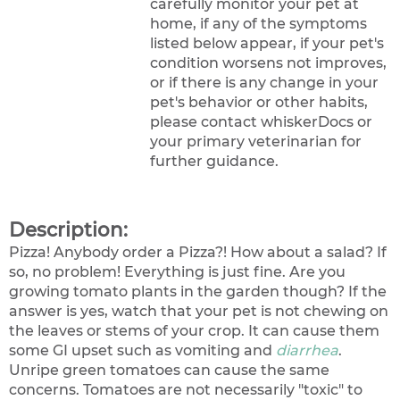
carefully monitor your pet at
home, if any of the symptoms
listed below appear, if your pet's
condition worsens not improves,
or if there is any change in your
pet's behavior or other habits,
please contact whiskerDocs or
your primary veterinarian for
further guidance.
Description:
Pizza! Anybody order a Pizza?! How about a salad? If
so, no problem! Everything is just fine. Are you
growing tomato plants in the garden though? If the
answer is yes, watch that your pet is not chewing on
the leaves or stems of your crop. It can cause them
some GI upset such as vomiting and
diarrhea
.
Unripe green tomatoes can cause the same
concerns. Tomatoes are not necessarily "toxic" to