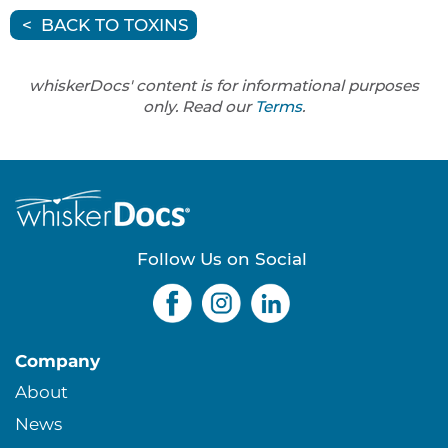
BACK TO TOXINS
whiskerDocs' content is for informational purposes
only. Read our
Terms
.
Follow Us on Social
Company
About
News