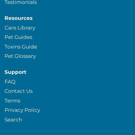
Testimonials
Resources
Care Library
Pet Guides
Toxins Guide
Pet Glossary
Support
FAQ
Contact Us
Terms
Privacy Policy
Search