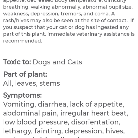
appetite, decreased body temperature, difficulty
breathing, walking abnormally, abnormal pupil size,
weakness, depression, tremors, and coma. A
rash/hives may also be seen at the site of contact. If
you suspect that your cat or dog has ingested any
part of this plant, immediate veterinary assistance is
recommended.
Toxic to:
Dogs and Cats
Part of plant:
All, leaves, stems
Symptoms:
Vomiting, diarrhea, lack of appetite,
abdominal pain, irregular heart beat,
low blood pressure, disorientation,
lethargy, fainting, depression, hives,