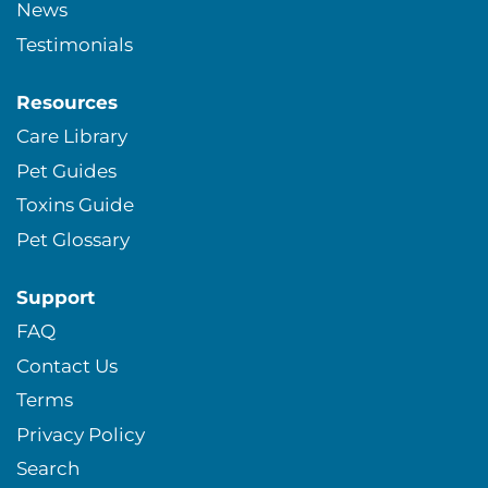
News
Testimonials
Resources
Care Library
Pet Guides
Toxins Guide
Pet Glossary
Support
FAQ
Contact Us
Terms
Privacy Policy
Search