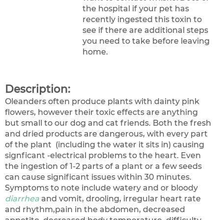
the hospital if your pet has
recently ingested this toxin to
see if there are additional steps
you need to take before leaving
home.
Description:
Oleanders often produce plants with dainty pink
flowers, however their toxic effects are anything
but small to our dog and cat friends. Both the fresh
and dried products are dangerous, with every part
of the plant (including the water it sits in) causing
signficant -electrical problems to the heart. Even
the ingestion of 1-2 parts of a plant or a few seeds
can cause significant issues within 30 minutes.
Symptoms to note include watery and or bloody
diarrhea
and vomit, drooling, irregular heart rate
and rhythm,pain in the abdomen, decreased