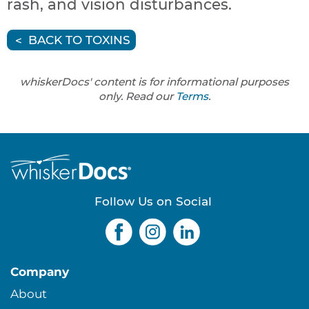
rash, and vision disturbances.
BACK TO TOXINS
whiskerDocs' content is for informational purposes
only. Read our
Terms
.
Follow Us on Social
Company
About