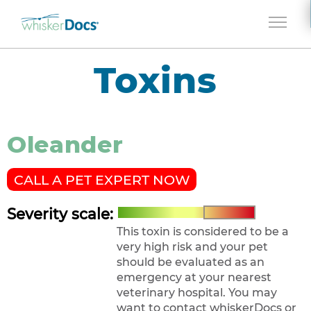
Jump to navigation
Toxins
Oleander
CALL A PET EXPERT NOW
Severity scale:
This toxin is considered to be a
very high risk and your pet
should be evaluated as an
emergency at your nearest
veterinary hospital. You may
want to contact whiskerDocs or