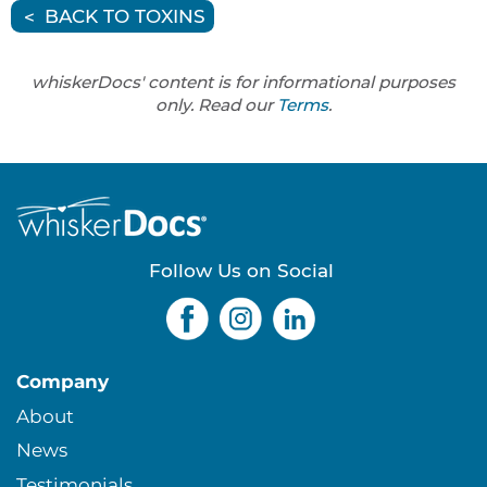
BACK TO TOXINS
whiskerDocs' content is for informational purposes
only. Read our
Terms
.
Follow Us on Social
Company
About
News
Testimonials