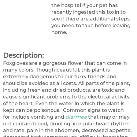
the hospital if your pet has
recently ingested this toxin to
see if there are additional steps
you need to take before leaving
home.
Description:
Foxgloves are a gorgeous flower that can come in
many colors. Though beautiful, this plant is
extremely dangerous to our furry friends and
should be avoided at all costs. All parts of the plant,
including fresh and dried products, are toxic and
cause significant problems to the electrical activity
of the heart. Even the water in which the plant is
kept can be poisonous. Common signs to watch
for include vomiting and
diarrhea
that may or may
not contain blood, drooling, irregular heart rhythm
and rate, pain in the abdomen, decreased appetite,