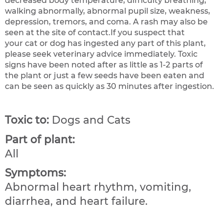
decreased body temperature, difficulty breathing,
walking abnormally, abnormal pupil size, weakness,
depression, tremors, and coma. A rash may also be
seen at the site of contact.If you suspect that
your cat or dog has ingested any part of this plant,
please seek veterinary advice immediately. Toxic
signs have been noted after as little as 1-2 parts of
the plant or just a few seeds have been eaten and
can be seen as quickly as 30 minutes after ingestion.
Toxic to:
Dogs and Cats
Part of plant:
All
Symptoms:
Abnormal heart rhythm, vomiting,
diarrhea, and heart failure.