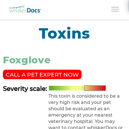
Jump to navigation
Toxins
Foxglove
CALL A PET EXPERT NOW
Severity scale:
This toxin is considered to be a
very high risk and your pet
should be evaluated as an
emergency at your nearest
veterinary hospital. You may
want to contact whiskerDocs or