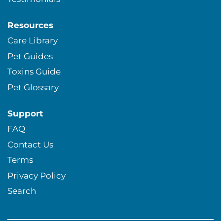
Resources
Care Library
Pet Guides
Toxins Guide
Pet Glossary
Support
FAQ
Contact Us
Terms
Privacy Policy
Search