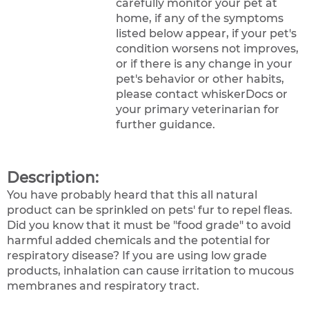
carefully monitor your pet at
home, if any of the symptoms
listed below appear, if your pet's
condition worsens not improves,
or if there is any change in your
pet's behavior or other habits,
please contact whiskerDocs or
your primary veterinarian for
further guidance.
Description:
You have probably heard that this all natural
product can be sprinkled on pets' fur to repel fleas.
Did you know that it must be "food grade" to avoid
harmful added chemicals and the potential for
respiratory disease? If you are using low grade
products, inhalation can cause irritation to mucous
membranes and respiratory tract.