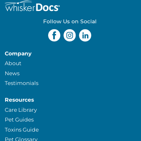
Follow Us on Social
Company
About
News
Testimonials
Resources
Care Library
Pet Guides
Toxins Guide
Pet Glossary