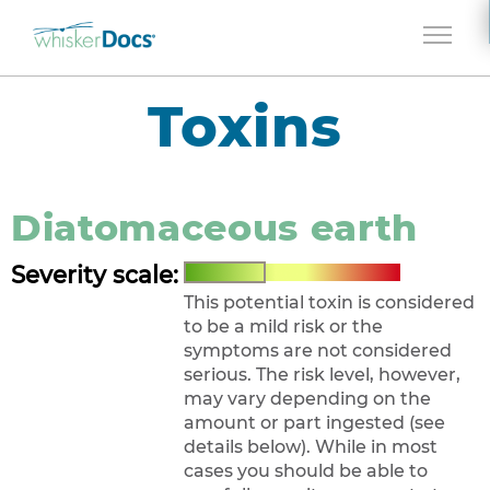
Jump to navigation
Toxins
Diatomaceous earth
Severity scale:
This potential toxin is considered
to be a mild risk or the
symptoms are not considered
serious. The risk level, however,
may vary depending on the
amount or part ingested (see
details below). While in most
cases you should be able to