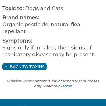
Toxic to:
Dogs and Cats
Brand names:
Organic pesticide, natural flea
repellant
Symptoms:
Signs only if inhaled, then signs of
respiratory disease may be present.
BACK TO TOXINS
whiskerDocs' content is for informational purposes
only. Read our
Terms
.