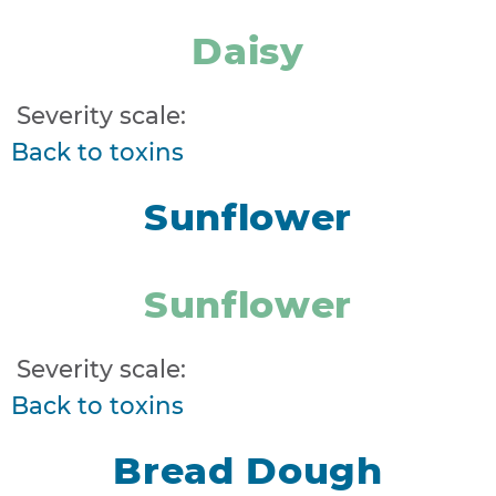
Daisy
Severity scale:
Back to toxins
Sunflower
Sunflower
Severity scale:
Back to toxins
Bread Dough