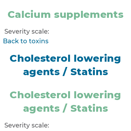
Calcium supplements
Severity scale:
Back to toxins
Cholesterol lowering
agents / Statins
Cholesterol lowering
agents / Statins
Severity scale: