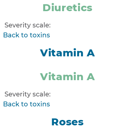
Diuretics
Severity scale:
Back to toxins
Vitamin A
Vitamin A
Severity scale:
Back to toxins
Roses