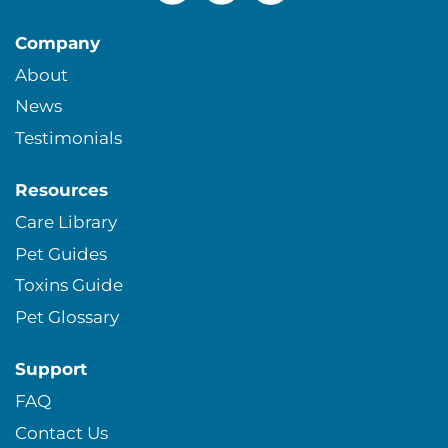
Company
About
News
Testimonials
Resources
Care Library
Pet Guides
Toxins Guide
Pet Glossary
Support
FAQ
Contact Us