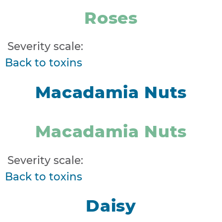
Roses
Severity scale:
Back to toxins
Macadamia Nuts
Macadamia Nuts
Severity scale:
Back to toxins
Daisy