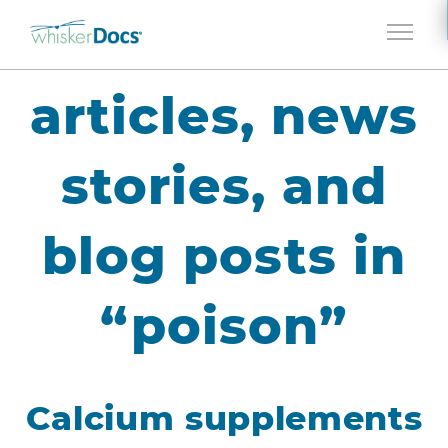
Jump to navigation
articles, news
stories, and
blog posts in
“poison”
Calcium supplements