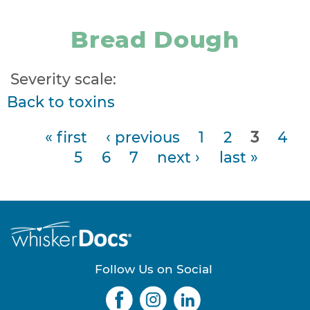
Bread Dough
Severity scale:
Back to toxins
« first
‹ previous
1
2
3
4
P
5
6
7
next ›
last »
a
g
e
s
Follow Us on Social