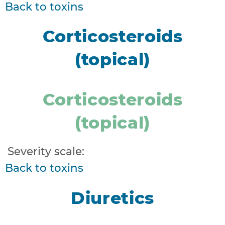
Back to toxins
Corticosteroids
(topical)
Corticosteroids
(topical)
Severity scale:
Back to toxins
Diuretics