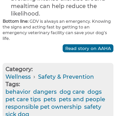
mealtime can help reduce the
likelihood.
Bottom line:
GDV is always an emergency. Knowing
the signs and acting fast by getting to an
emergency veterinary facility can save your dog’s
life.
Read story on AAHA
Category:
Wellness
›
Safety & Prevention
Tags:
behavior
dangers
dog care
dogs
pet care tips
pets
pets and people
responsible pet ownership
safety
sick dog