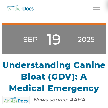
Jump to navigation
19
SEP
2025
Understanding Canine
Bloat (GDV): A
Medical Emergency
News source:
AAHA