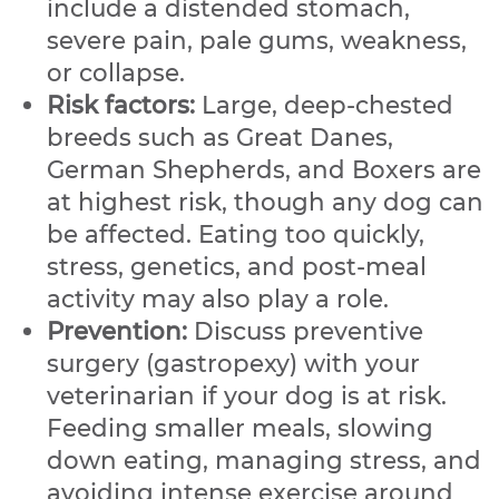
include a distended stomach,
severe pain, pale gums, weakness,
or collapse.
Risk factors:
Large, deep-chested
breeds such as Great Danes,
German Shepherds, and Boxers are
at highest risk, though any dog can
be affected. Eating too quickly,
stress, genetics, and post-meal
activity may also play a role.
Prevention:
Discuss preventive
surgery (gastropexy) with your
veterinarian if your dog is at risk.
Feeding smaller meals, slowing
down eating, managing stress, and
avoiding intense exercise around