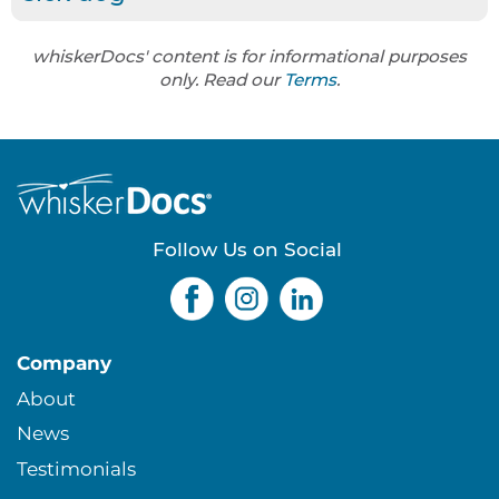
whiskerDocs' content is for informational purposes
only. Read our
Terms
.
Follow Us on Social
Company
About
News
Testimonials