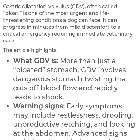
Gastric dilatation-volvulus (GDV), often called
“bloat,” is one of the most urgent and life-
threatening conditions a dog can face. It can
progress in minutes from mild discomfort to a
critical emergency requiring immediate veterinary
care.
The article highlights:
What GDV is:
More than just a
“bloated” stomach, GDV involves
dangerous stomach twisting that
cuts off blood flow and rapidly
leads to shock.
Warning signs:
Early symptoms
may include restlessness, drooling,
unproductive retching, and looking
at the abdomen. Advanced signs