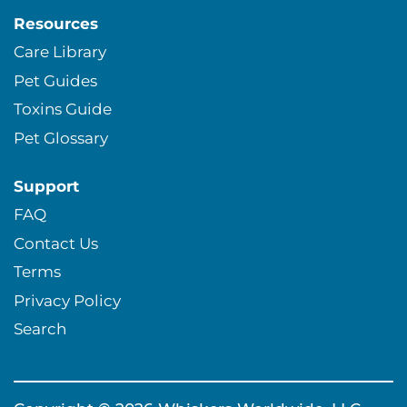
Resources
Care Library
Pet Guides
Toxins Guide
Pet Glossary
Support
FAQ
Contact Us
Terms
Privacy Policy
Search