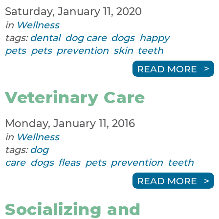
Saturday, January 11, 2020
in
Wellness
tags:
dental
dog care
dogs
happy
pets
pets
prevention
skin
teeth
READ MORE
Veterinary Care
Monday, January 11, 2016
in
Wellness
tags:
dog
care
dogs
fleas
pets
prevention
teeth
READ MORE
Socializing and