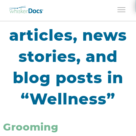
Jump to navigation
articles, news
stories, and
blog posts in
“Wellness”
Grooming