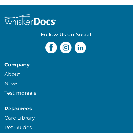
e
s
Follow Us on Social
Company
About
News
Testimonials
Resources
Care Library
Pet Guides