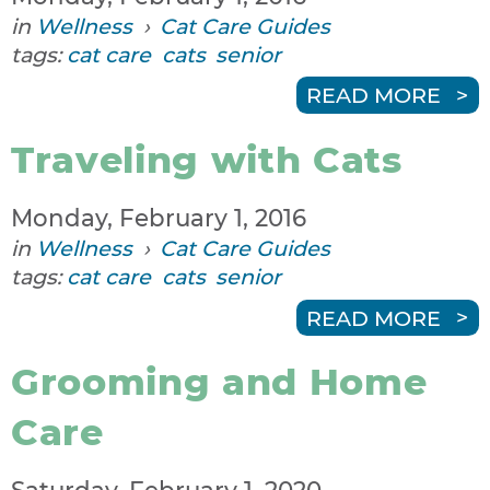
in
Wellness
›
Cat Care Guides
tags:
cat care
cats
senior
READ MORE
Traveling with Cats
Monday, February 1, 2016
in
Wellness
›
Cat Care Guides
tags:
cat care
cats
senior
READ MORE
Grooming and Home
Care