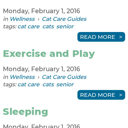
Monday, February 1, 2016
in
Wellness
›
Cat Care Guides
tags:
cat care
cats
senior
READ MORE
Exercise and Play
Monday, February 1, 2016
in
Wellness
›
Cat Care Guides
tags:
cat care
cats
senior
READ MORE
Sleeping
Monday, February 1, 2016