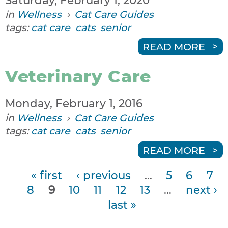
Saturday, February 1, 2020
in
Wellness
›
Cat Care Guides
tags:
cat care
cats
senior
READ MORE
Veterinary Care
Monday, February 1, 2016
in
Wellness
›
Cat Care Guides
tags:
cat care
cats
senior
READ MORE
« first
‹ previous
…
5
6
7
P
8
9
10
11
12
13
…
next ›
a
last »
g