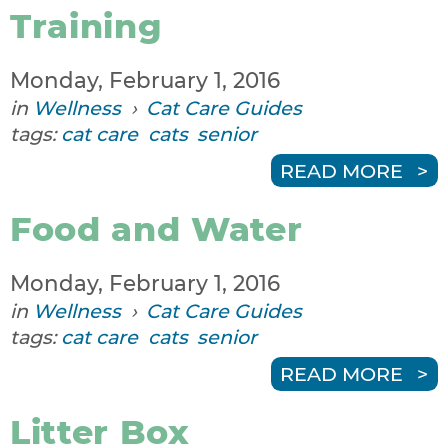
Training
Monday, February 1, 2016
in
Wellness
›
Cat Care Guides
tags:
cat care
cats
senior
READ MORE
Food and Water
Monday, February 1, 2016
in
Wellness
›
Cat Care Guides
tags:
cat care
cats
senior
READ MORE
Litter Box