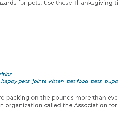
azards for pets. Use these Thanksgiving 
ition
happy pets
joints
kitten
pet food
pets
pupp
s are packing on the pounds more than ev
organization called the Association for