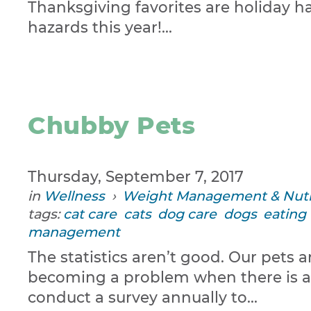
Thanksgiving favorites are holiday h
hazards this year!...
Chubby Pets
Thursday, September 7, 2017
in
Wellness
›
Weight Management & Nutr
tags:
cat care
cats
dog care
dogs
eating
management
The statistics aren’t good. Our pet
becoming a problem when there is an 
conduct a survey annually to...