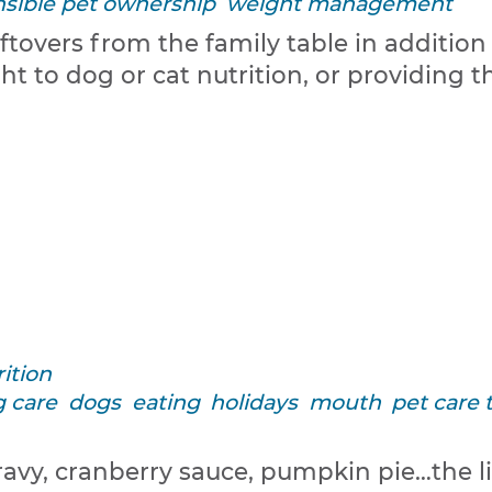
sible pet ownership
weight management
eftovers from the family table in additio
t to dog or cat nutrition, or providing 
ition
 care
dogs
eating
holidays
mouth
pet care 
ravy, cranberry sauce, pumpkin pie…the li