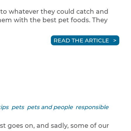
n to whatever they could catch and
them with the best pet foods. They
READ THE ARTICLE
tips
pets
pets and people
responsible
st goes on, and sadly, some of our