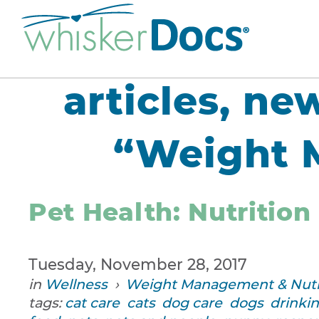
articles, ne
“Weight 
Pet Health: Nutrition
Tuesday, November 28, 2017
in
Wellness
›
Weight Management & Nutr
tags:
cat care
cats
dog care
dogs
drinki