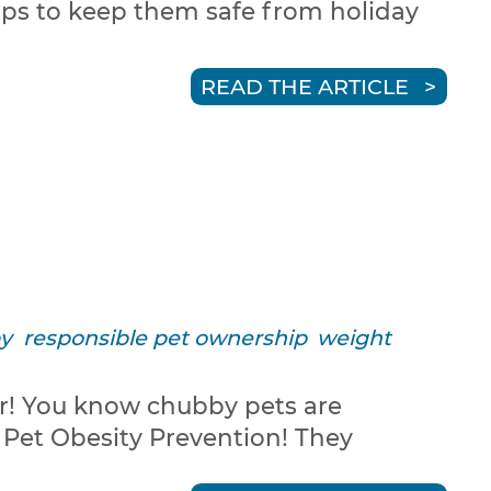
tips to keep them safe from holiday
READ THE ARTICLE
y
responsible pet ownership
weight
er! You know chubby pets are
 Pet Obesity Prevention! They