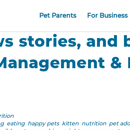
Pet Parents
For Business
How whiskerDocs Works
O
Our
Jump to navigation
ws stories, and 
Management & N
ition
ng
eating
happy pets
kitten
nutrition
pet ad