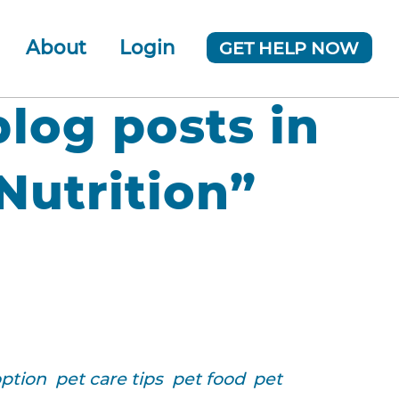
About
Login
GET HELP NOW
ur Team
 Company
blog posts in
News
utrition”
option
pet care tips
pet food
pet