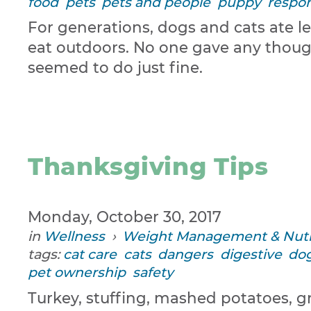
food
pets
pets and people
puppy
respon
For generations, dogs and cats ate l
eat outdoors. No one gave any though
seemed to do just fine.
Thanksgiving Tips
Monday, October 30, 2017
in
Wellness
›
Weight Management & Nutr
tags:
cat care
cats
dangers
digestive
dog
pet ownership
safety
Turkey, stuffing, mashed potatoes, g