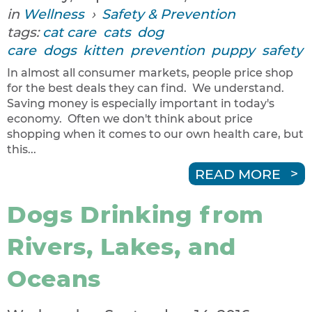
in
Wellness
›
Safety & Prevention
tags:
cat care
cats
dog
care
dogs
kitten
prevention
puppy
safety
In almost all consumer markets, people price shop
for the best deals they can find. We understand.
Saving money is especially important in today's
economy. Often we don't think about price
shopping when it comes to our own health care, but
this...
READ MORE
Dogs Drinking from
Rivers, Lakes, and
Oceans