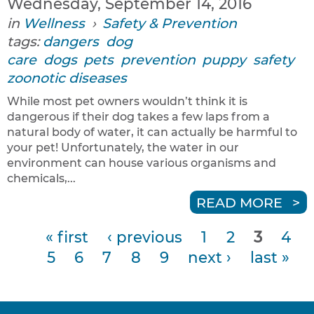
Wednesday, September 14, 2016
in
Wellness
›
Safety & Prevention
tags:
dangers
dog
care
dogs
pets
prevention
puppy
safety
zoonotic diseases
While most pet owners wouldn’t think it is
dangerous if their dog takes a few laps from a
natural body of water, it can actually be harmful to
your pet! Unfortunately, the water in our
environment can house various organisms and
chemicals,...
READ MORE
« first
‹ previous
1
2
3
4
P
5
6
7
8
9
next ›
last »
a
g