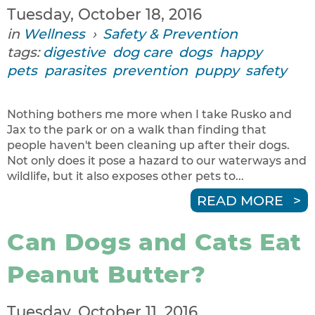
Tuesday, October 18, 2016
in
Wellness
›
Safety & Prevention
tags:
digestive
dog care
dogs
happy
pets
parasites
prevention
puppy
safety
Nothing bothers me more when I take Rusko and
Jax to the park or on a walk than finding that
people haven't been cleaning up after their dogs.
Not only does it pose a hazard to our waterways and
wildlife, but it also exposes other pets to...
READ MORE
Can Dogs and Cats Eat
Peanut Butter?
Tuesday, October 11, 2016