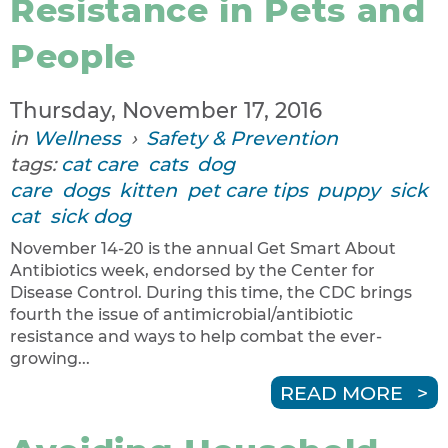
Resistance in Pets and
People
Thursday, November 17, 2016
in
Wellness
›
Safety & Prevention
tags:
cat care
cats
dog
care
dogs
kitten
pet care tips
puppy
sick
cat
sick dog
November 14-20 is the annual Get Smart About
Antibiotics week, endorsed by the Center for
Disease Control. During this time, the CDC brings
fourth the issue of antimicrobial/antibiotic
resistance and ways to help combat the ever-
growing...
READ MORE