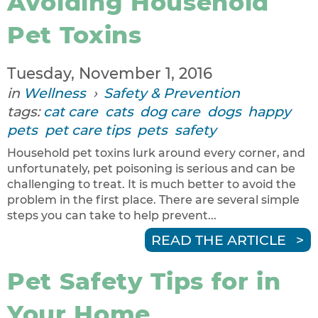
Avoiding Household
Pet Toxins
Tuesday, November 1, 2016
in
Wellness
›
Safety & Prevention
tags:
cat care
cats
dog care
dogs
happy
pets
pet care tips
pets
safety
Household pet toxins lurk around every corner, and
unfortunately, pet poisoning is serious and can be
challenging to treat. It is much better to avoid the
problem in the first place. There are several simple
steps you can take to help prevent...
READ THE ARTICLE
Pet Safety Tips for in
Your Home