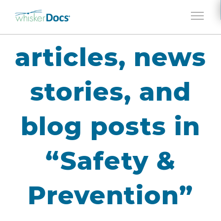
Jump to navigation
articles, news
stories, and
blog posts in
“Safety &
Prevention”