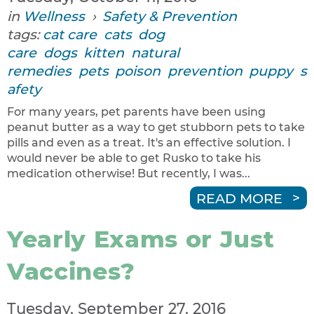
in
Wellness
›
Safety & Prevention
tags:
cat care
cats
dog
care
dogs
kitten
natural
remedies
pets
poison
prevention
puppy
s
afety
For many years, pet parents have been using
peanut butter as a way to get stubborn pets to take
pills and even as a treat. It's an effective solution. I
would never be able to get Rusko to take his
medication otherwise! But recently, I was...
READ MORE
Yearly Exams or Just
Vaccines?
Tuesday, September 27, 2016