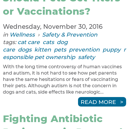
or Vaccinations?
Wednesday, November 30, 2016
in
Wellness
›
Safety & Prevention
tags:
cat care
cats
dog
care
dogs
kitten
pets
prevention
puppy
r
esponsible pet ownership
safety
With the long time controversy of human vaccines
and autism, it is not hard to see how pet parents
have the same hesitations or fears of vaccinating
their pets. Although autism is not the concern in
dogs and cats, side effects like neurologic...
READ MORE
Fighting Antibiotic