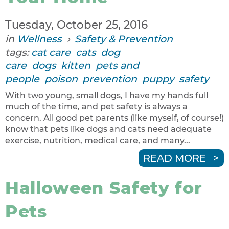
Tuesday, October 25, 2016
in
Wellness
›
Safety & Prevention
tags:
cat care
cats
dog
care
dogs
kitten
pets and
people
poison
prevention
puppy
safety
With two young, small dogs, I have my hands full
much of the time, and pet safety is always a
concern. All good pet parents (like myself, of course!)
know that pets like dogs and cats need adequate
exercise, nutrition, medical care, and many...
READ MORE
Halloween Safety for
Pets