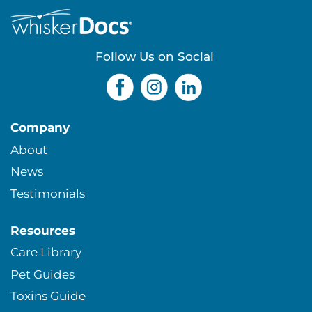
e
s
Follow Us on Social
Company
About
News
Testimonials
Resources
Care Library
Pet Guides
Toxins Guide