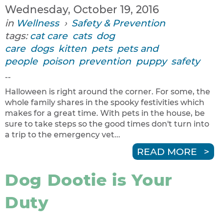
Wednesday, October 19, 2016
in
Wellness
›
Safety & Prevention
tags:
cat care
cats
dog
care
dogs
kitten
pets
pets and
people
poison
prevention
puppy
safety
--
Halloween is right around the corner. For some, the
whole family shares in the spooky festivities which
makes for a great time. With pets in the house, be
sure to take steps so the good times don't turn into
a trip to the emergency vet...
READ MORE
Dog Dootie is Your
Duty