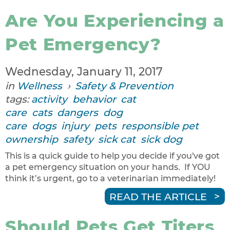
Are You Experiencing a
Pet Emergency?
Wednesday, January 11, 2017
in
Wellness
›
Safety & Prevention
tags:
activity
behavior
cat
care
cats
dangers
dog
care
dogs
injury
pets
responsible pet
ownership
safety
sick cat
sick dog
This is a quick guide to help you decide if you've got
a pet emergency situation on your hands. If YOU
think it’s urgent, go to a veterinarian immediately!
READ THE ARTICLE
Should Pets Get Titers