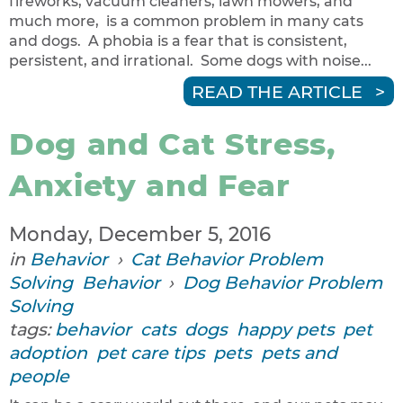
fireworks, vacuum cleaners, lawn mowers, and
much more, is a common problem in many cats
and dogs. A phobia is a fear that is consistent,
persistent, and irrational. Some dogs with noise...
READ THE ARTICLE
Dog and Cat Stress,
Anxiety and Fear
Monday, December 5, 2016
in
Behavior
›
Cat Behavior Problem
Solving
Behavior
›
Dog Behavior Problem
Solving
tags:
behavior
cats
dogs
happy pets
pet
adoption
pet care tips
pets
pets and
people