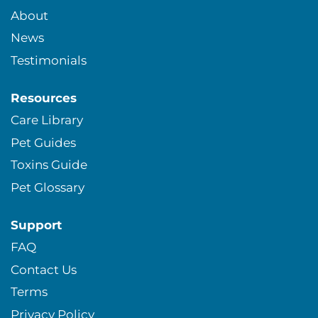
About
News
Testimonials
Resources
Care Library
Pet Guides
Toxins Guide
Pet Glossary
Support
FAQ
Contact Us
Terms
Privacy Policy