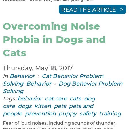
READ THE ARTICLE
Overcoming Noise
Phobia in Dogs and
Cats
Thursday, May 18, 2017
in
Behavior
›
Cat Behavior Problem
Solving
Behavior
›
Dog Behavior Problem
Solving
tags:
behavior
cat care
cats
dog
care
dogs
kitten
pets
pets and
people
prevention
puppy
safety
training
Fear of loud noises, including sounds of thunder,