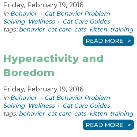
Friday, February 19, 2016
in
Behavior
›
Cat Behavior Problem
Solving
Wellness
›
Cat Care Guides
tags:
behavior
cat care
cats
kitten
training
READ MORE
Hyperactivity and
Boredom
Friday, February 19, 2016
in
Behavior
›
Cat Behavior Problem
Solving
Wellness
›
Cat Care Guides
tags:
behavior
cat care
cats
kitten
training
READ MORE