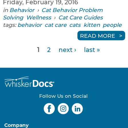
Friday, February 19, 2016
in
Behavior
›
Cat Behavior Problem
Solving
Wellness
›
Cat Care Guides
tags:
behavior
cat care
cats
kitten
people
READ MORE
1
2
next ›
last »
P
a
g
e
Follow Us on Social
s
Company