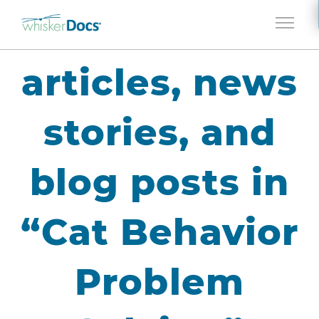
Jump to navigation
articles, news
stories, and
blog posts in
“Cat Behavior
Problem