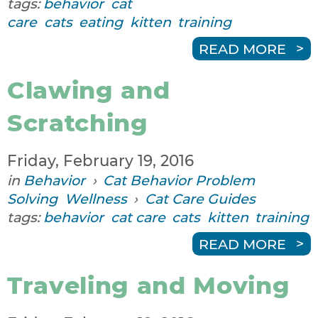
tags:
behavior
cat
care
cats
eating
kitten
training
READ MORE
Clawing and
Scratching
Friday, February 19, 2016
in
Behavior
›
Cat Behavior Problem
Solving
Wellness
›
Cat Care Guides
tags:
behavior
cat care
cats
kitten
training
READ MORE
Traveling and Moving