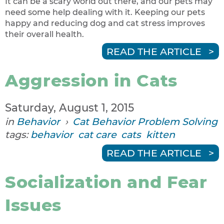
It can be a scary world out there, and our pets may
need some help dealing with it. Keeping our pets
happy and reducing dog and cat stress improves
their overall health.
READ THE ARTICLE
Aggression in Cats
Saturday, August 1, 2015
in
Behavior
›
Cat Behavior Problem Solving
tags:
behavior
cat care
cats
kitten
READ THE ARTICLE
Socialization and Fear
Issues