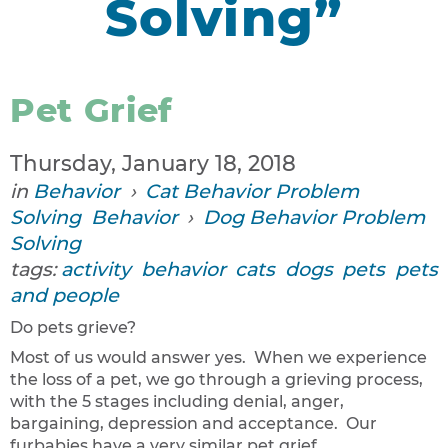
Solving”
Pet Grief
Thursday, January 18, 2018
in
Behavior
›
Cat Behavior Problem
Solving
Behavior
›
Dog Behavior Problem
Solving
tags:
activity
behavior
cats
dogs
pets
pets
and people
Do pets grieve?
Most of us would answer yes. When we experience
the loss of a pet, we go through a grieving process,
with the 5 stages including denial, anger,
bargaining, depression and acceptance. Our
furbabies have a very similar pet grief...