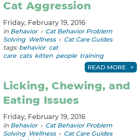
Cat Aggression
Friday, February 19, 2016
in
Behavior
›
Cat Behavior Problem
Solving
Wellness
›
Cat Care Guides
tags:
behavior
cat
care
cats
kitten
people
training
READ MORE
Licking, Chewing, and
Eating Issues
Friday, February 19, 2016
in
Behavior
›
Cat Behavior Problem
Solving
Wellness
›
Cat Care Guides