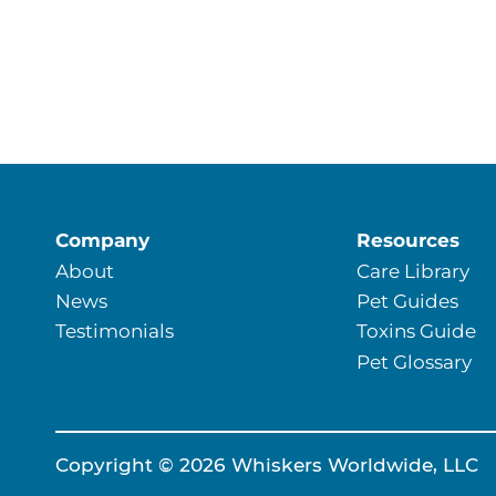
Company
Resources
About
Care Library
News
Pet Guides
Testimonials
Toxins Guide
Pet Glossary
Copyright © 2026 Whiskers Worldwide, LLC