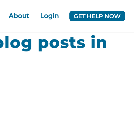
About
Login
GET HELP NOW
ur Team
 Company
blog posts in
News