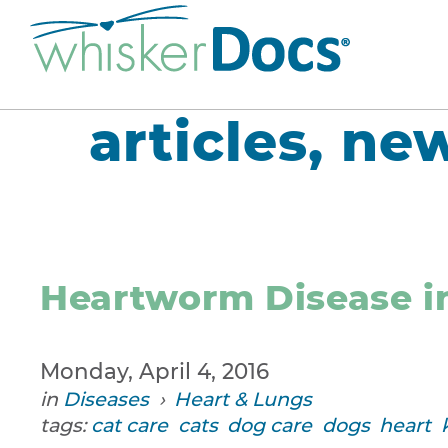
articles, ne
Heartworm Disease i
Monday, April 4, 2016
in
Diseases
›
Heart & Lungs
tags:
cat care
cats
dog care
dogs
heart