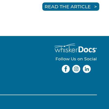
READ THE ARTICLE
Follow Us on Social