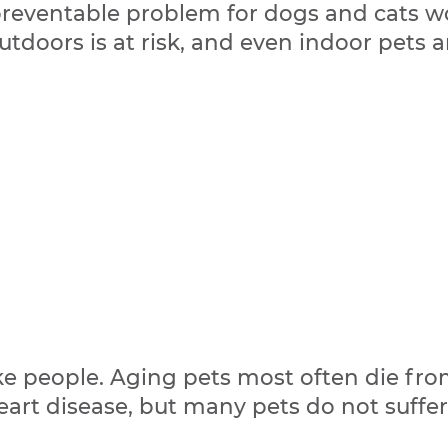
preventable problem for dogs and cats w
tdoors is at risk, and even indoor pets a
like people. Aging pets most often die fro
heart disease, but many pets do not suffe