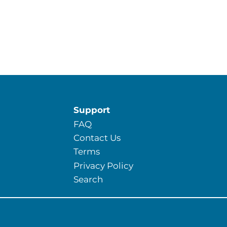
Support
FAQ
Contact Us
Terms
Privacy Policy
Search