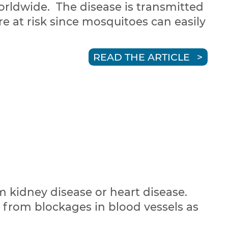
orldwide. The disease is transmitted
re at risk since mosquitoes can easily
READ THE ARTICLE
m kidney disease or heart disease.
r from blockages in blood vessels as