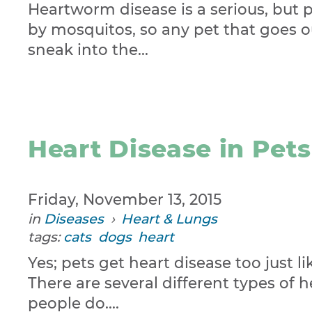
Heartworm disease is a serious, but 
by mosquitos, so any pet that goes ou
sneak into the...
Heart Disease in Pets
Friday, November 13, 2015
in
Diseases
›
Heart & Lungs
tags:
cats
dogs
heart
Yes; pets get heart disease too just 
There are several different types of 
people do....