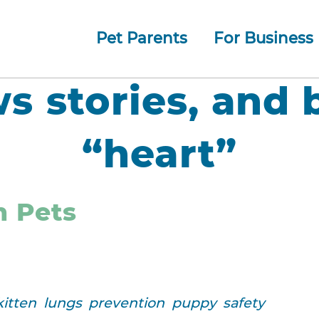
Pet Parents
For Business
How whiskerDocs Works
O
Our
Jump to navigation
ws stories, and 
“heart”
n Pets
kitten
lungs
prevention
puppy
safety