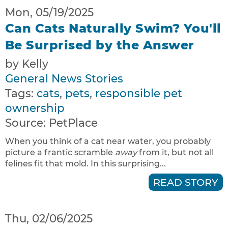
Mon, 05/19/2025
Can Cats Naturally Swim? You'll
Be Surprised by the Answer
by Kelly
General News Stories
Tags:
cats
,
pets
,
responsible pet
ownership
Source:
PetPlace
When you think of a cat near water, you probably
picture a frantic scramble
away
from it, but not all
felines fit that mold. In this surprising...
READ STORY
Thu, 02/06/2025