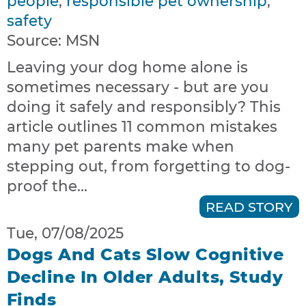
people
,
responsible pet ownership
,
safety
Source:
MSN
Leaving your dog home alone is
sometimes necessary - but are you
doing it safely and responsibly? This
article outlines 11 common mistakes
many pet parents make when
stepping out, from forgetting to dog-
proof the...
READ STORY
Tue, 07/08/2025
Dogs And Cats Slow Cognitive
Decline In Older Adults, Study
Finds