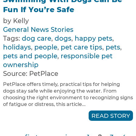
Fun If You’re Safe
by Kelly
General News Stories
Tags:
dog care
,
dogs
,
happy pets
,
holidays
,
people
,
pet care tips
,
pets
,
pets and people
,
responsible pet
ownership
Source:
PetPlace
PetPlace offers timely, practical tips for helping
dogs stay safe while enjoying the water. From
choosing the right environment to recognizing signs
of fatigue or distress, this article...
READ STORY