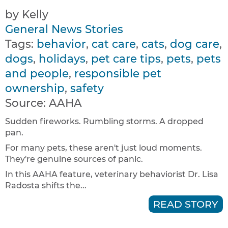
by Kelly
General News Stories
Tags:
behavior
,
cat care
,
cats
,
dog care
,
dogs
,
holidays
,
pet care tips
,
pets
,
pets
and people
,
responsible pet
ownership
,
safety
Source:
AAHA
Sudden fireworks. Rumbling storms. A dropped
pan.
For many pets, these aren't just loud moments.
They're genuine sources of panic.
In this AAHA feature, veterinary behaviorist Dr. Lisa
Radosta shifts the...
READ STORY