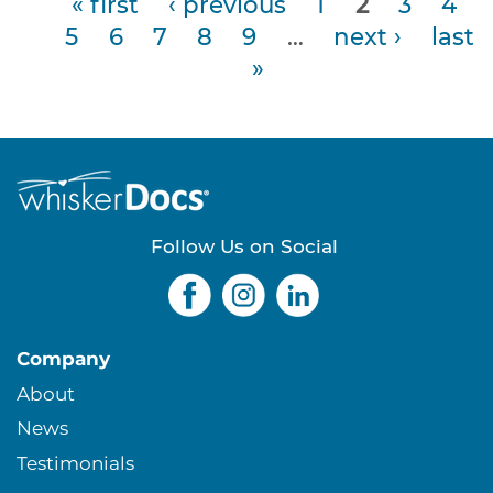
« first
‹ previous
1
2
3
4
5
6
7
8
9
…
next ›
last
P
»
a
g
e
s
Follow Us on Social
Company
About
News
Testimonials