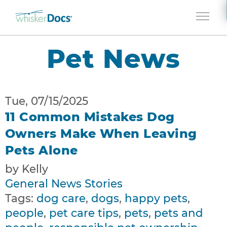
Jump to navigation
Pet News
Tue, 07/15/2025
11 Common Mistakes Dog
Owners Make When Leaving
Pets Alone
by Kelly
General News Stories
Tags:
dog care
,
dogs
,
happy pets
,
people
,
pet care tips
,
pets
,
pets and