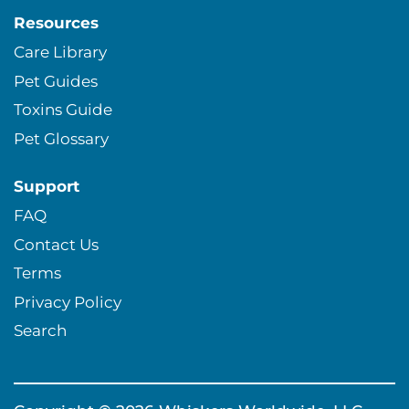
Resources
Care Library
Pet Guides
Toxins Guide
Pet Glossary
Support
FAQ
Contact Us
Terms
Privacy Policy
Search