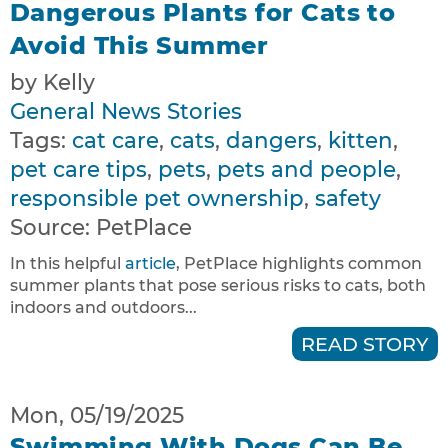
Dangerous Plants for Cats to
Avoid This Summer
by Kelly
General News Stories
Tags:
cat care
,
cats
,
dangers
,
kitten
,
pet care tips
,
pets
,
pets and people
,
responsible pet ownership
,
safety
Source:
PetPlace
In this helpful
article
, PetPlace highlights common
summer plants that pose serious risks to cats, both
indoors and outdoors...
READ STORY
Mon, 05/19/2025
Swimming With Dogs Can Be