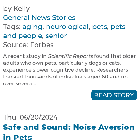
by Kelly
General News Stories
Tags:
aging
,
neurological
,
pets
,
pets
and people
,
senior
Source:
Forbes
A recent study in
Scientific Reports
found that older
adults who own pets, particularly dogs or cats,
experience slower cognitive decline. Researchers
tracked thousands of individuals aged 60 and up
over several...
READ STORY
Thu, 06/20/2024
Safe and Sound: Noise Aversion
in Pets