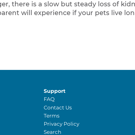
er, there is a slow but steady loss of kidn
parent will experience if your pets live 
Support
FAQ
Contact Us
Terms
Privacy Policy
Search