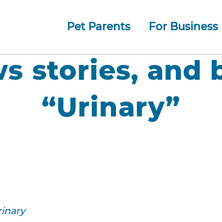
Pet Parents
For Business
How whiskerDocs Works
O
Our
Jump to navigation
ws stories, and 
“Urinary”
rinary