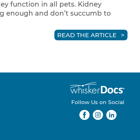
ey function in all pets. Kidney
long enough and don’t succumb to
READ THE ARTICLE
Follow Us on Social