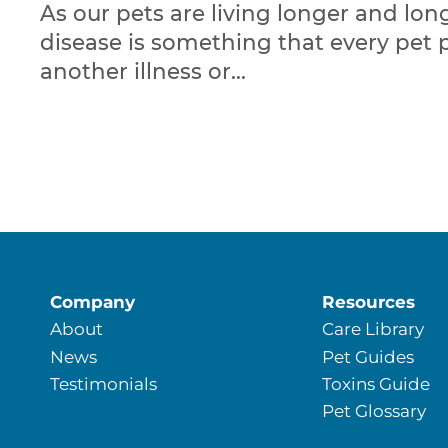
As our pets are living longer and long
disease is something that every pet 
another illness or...
Company
Resources
About
Care Library
News
Pet Guides
Testimonials
Toxins Guide
Pet Glossary