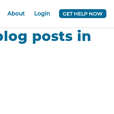
About
Login
GET HELP NOW
ur Team
 Company
blog posts in
News