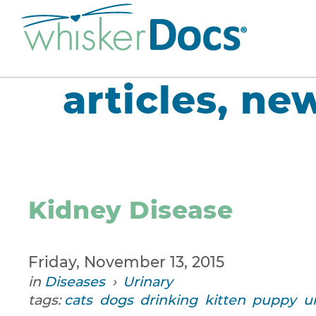
articles, ne
Kidney Disease
Friday, November 13, 2015
in
Diseases
›
Urinary
tags:
cats
dogs
drinking
kitten
puppy
u