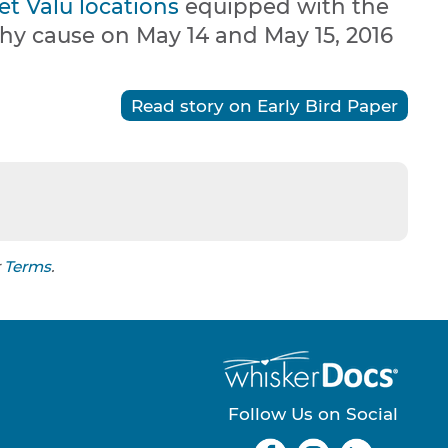
et Valu locations
equipped with the
thy cause on May 14 and May 15, 2016
Read story on Early Bird Paper
r
Terms
.
Follow Us on Social