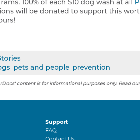
rams. 100% of each $10 dog wash at all
P
ions will be donated to support this wor
ours!
tories
ogs
pets and people
prevention
rDocs' content is for informational purposes only. Read ou
Support
FAQ
Contact Us