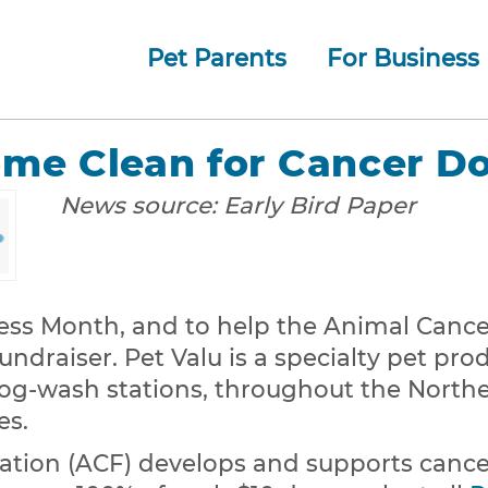
Pet Parents
For Business
How whiskerDocs Works
O
Our
Jump to navigation
ome Clean for Cancer 
News source:
Early Bird Paper
ss Month, and to help the Animal Cancer
ndraiser. Pet Valu is a specialty pet prod
dog-wash stations, throughout the Northe
es.
tion (ACF) develops and supports cance