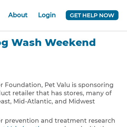
About
Login
GET HELP NOW
ur Team
 Company
Dog Wash Weekend
News
 Foundation, Pet Valu is sponsoring
uct retailer that has stores, many of
ast, Mid-Atlantic, and Midwest
r prevention and treatment research