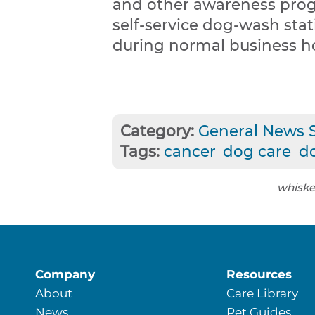
and other awareness prog
self-service dog-wash stat
during normal business h
Category:
General News S
Tags:
cancer
dog care
d
whiske
Company
Resources
About
Care Library
News
Pet Guides