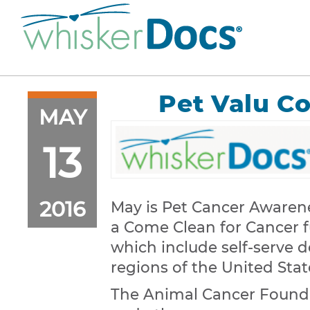
Pet Valu C
MAY
13
2016
May is Pet Cancer Awarene
a Come Clean for Cancer fu
which include self-serve 
regions of the United Stat
The Animal Cancer Founda